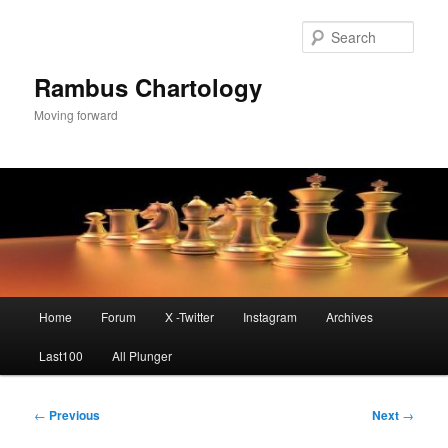
Skip
to
Sear
primary
content
Rambus Chartology
Moving forward
Main
Home
Forum
X -Twitter
Instagram
Archives
menu
Last100
All Plunger
Post
←
Previous
Next
→
navigation