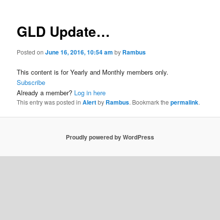
GLD Update…
Posted on
June 16, 2016, 10:54 am
by
Rambus
This content is for Yearly and Monthly members only.
Subscribe
Already a member?
Log in here
This entry was posted in
Alert
by
Rambus
. Bookmark the
permalink
.
Proudly powered by WordPress