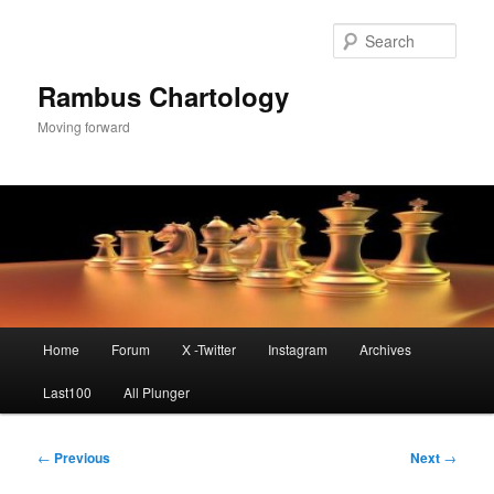
Skip
to
Sear
primary
content
Rambus Chartology
Moving forward
Main
Home
Forum
X -Twitter
Instagram
Archives
menu
Last100
All Plunger
Post
←
Previous
Next
→
navigation