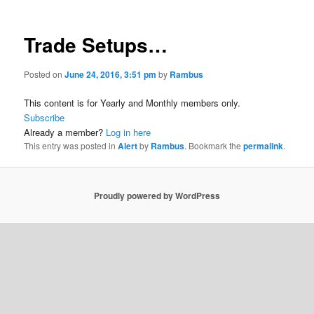
Trade Setups…
Posted on
June 24, 2016, 3:51 pm
by
Rambus
This content is for Yearly and Monthly members only.
Subscribe
Already a member?
Log in here
This entry was posted in
Alert
by
Rambus
. Bookmark the
permalink
.
Proudly powered by WordPress