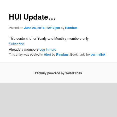
HUI Update…
Posted on
June 28, 2016, 12:17 pm
by
Rambus
This content is for Yearly and Monthly members only.
Subscribe
Already a member?
Log in here
This entry was posted in
Alert
by
Rambus
. Bookmark the
permalink
.
Proudly powered by WordPress