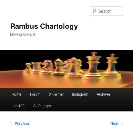
Skip
to
Sear
primary
content
Rambus Chartology
Moving forward
Main
Home
Forum
X -Twitter
Instagram
Archives
menu
Last100
All Plunger
Post
←
Previous
Next
→
navigation