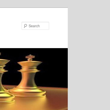
Search