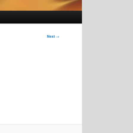
Next
→