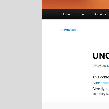
Main
Home
Forum
X -Twitter
menu
Post
←
Previous
navigation
UNG
Posted on
A
This conte
Subscribe
Already 
This entry w