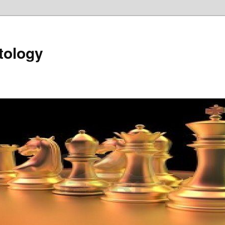
tology