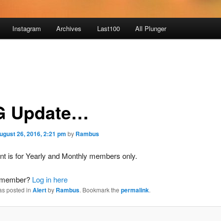
Instagram
Archives
Last100
All Plunger
 Update…
ugust 26, 2016, 2:21 pm
by
Rambus
nt is for Yearly and Monthly members only.
a member?
Log in here
as posted in
Alert
by
Rambus
. Bookmark the
permalink
.