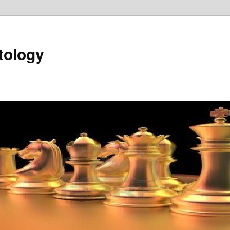
tology