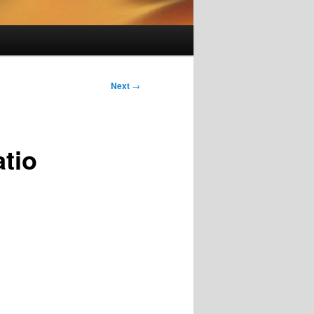
Next
→
tio