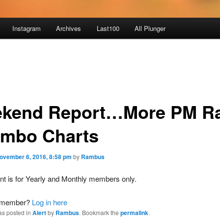
Instagram
Archives
Last100
All Plunger
kend Report…More PM Ra
ombo Charts
ovember 6, 2016, 8:58 pm
by
Rambus
nt is for Yearly and Monthly members only.
a member?
Log in here
as posted in
Alert
by
Rambus
. Bookmark the
permalink
.