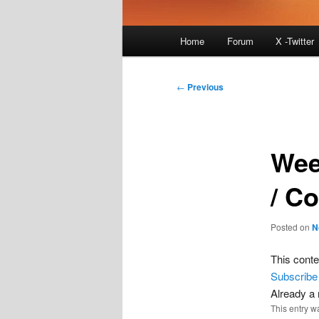
Main
Home
Forum
X -Twitter
menu
Post
←
Previous
navigation
Wee
/ C
Posted on
N
This conte
Subscribe
Already 
This entry w