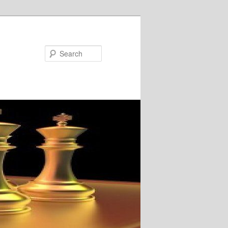
Search