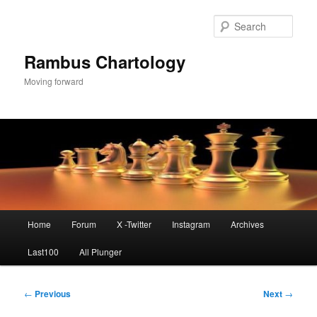
Skip
to
Sear
primary
content
Rambus Chartology
Moving forward
Main
Home
Forum
X -Twitter
Instagram
Archives
menu
Last100
All Plunger
Post
←
Previous
Next
→
navigation