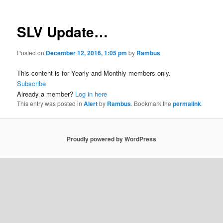
SLV Update…
Posted on
December 12, 2016, 1:05 pm
by
Rambus
This content is for Yearly and Monthly members only.
Subscribe
Already a member?
Log in here
This entry was posted in
Alert
by
Rambus
. Bookmark the
permalink
.
Proudly powered by WordPress