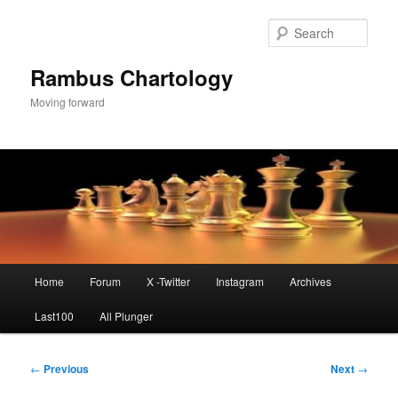
Skip
to
Sear
primary
content
Rambus Chartology
Moving forward
Main
Home
Forum
X -Twitter
Instagram
Archives
menu
Last100
All Plunger
Post
←
Previous
Next
→
navigation