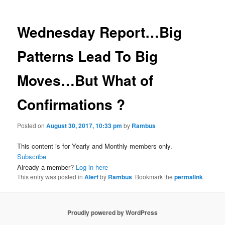
Wednesday Report…Big
Patterns Lead To Big
Moves…But What of
Confirmations ?
Posted on
August 30, 2017, 10:33 pm
by
Rambus
This content is for Yearly and Monthly members only.
Subscribe
Already a member?
Log in here
This entry was posted in
Alert
by
Rambus
. Bookmark the
permalink
.
Proudly powered by WordPress