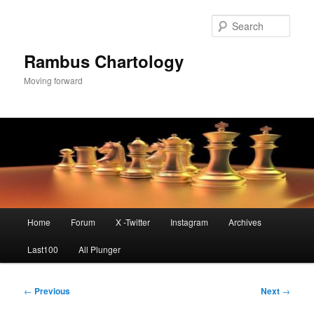
Skip
to
Sear
primary
content
Rambus Chartology
Moving forward
Main
Home
Forum
X -Twitter
Instagram
Archives
menu
Last100
All Plunger
Post
←
Previous
Next
→
navigation