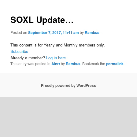
SOXL Update…
Posted on
September 7, 2017, 11:41 am
by
Rambus
This content is for Yearly and Monthly members only.
Subscribe
Already a member?
Log in here
This entry was posted in
Alert
by
Rambus
. Bookmark the
permalink
.
Proudly powered by WordPress