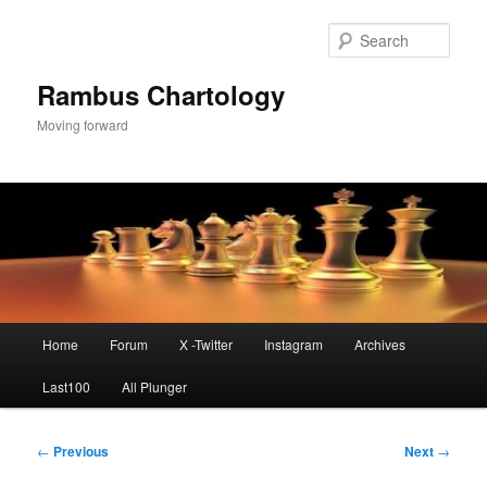
Skip
to
Sear
primary
content
Rambus Chartology
Moving forward
Main
Home
Forum
X -Twitter
Instagram
Archives
menu
Last100
All Plunger
Post
←
Previous
Next
→
navigation