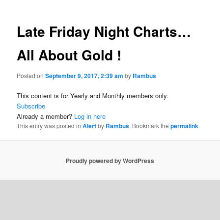
Late Friday Night Charts…
All About Gold !
Posted on
September 9, 2017, 2:39 am
by
Rambus
This content is for Yearly and Monthly members only.
Subscribe
Already a member?
Log in here
This entry was posted in
Alert
by
Rambus
. Bookmark the
permalink
.
Proudly powered by WordPress