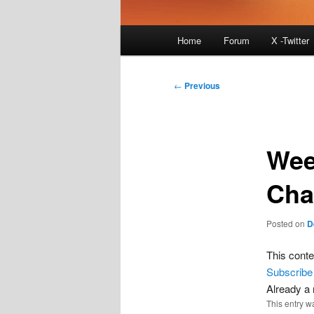
Main
Home
Forum
X -Twitter
menu
Post
←
Previous
navigation
Wee
Cha
Posted on
D
This conte
Subscribe
Already 
This entry w