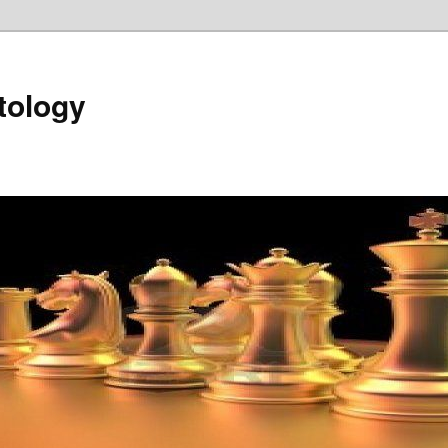
tology