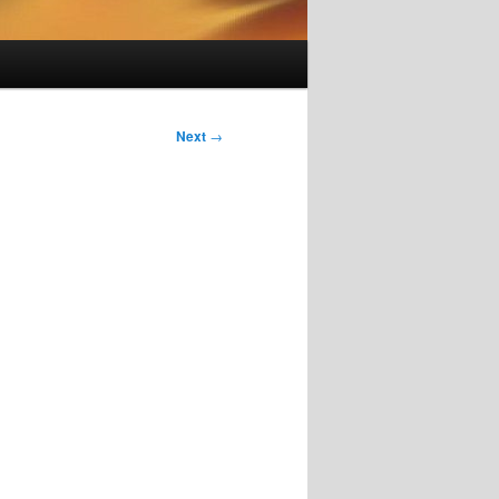
Next
→