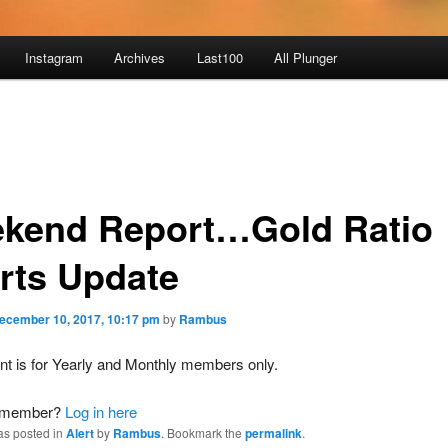
Instagram
Archives
Last100
All Plunger
kend Report…Gold Ratio
rts Update
ecember 10, 2017, 10:17 pm
by
Rambus
nt is for Yearly and Monthly members only.
a member?
Log in here
as posted in
Alert
by
Rambus
. Bookmark the
permalink
.