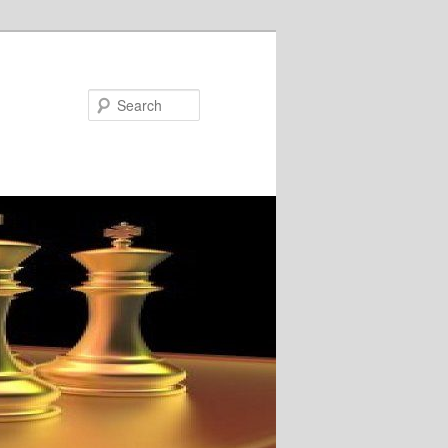
Search