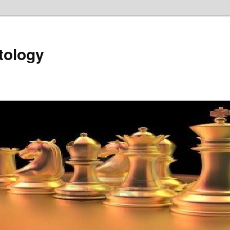
tology