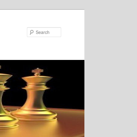
Search