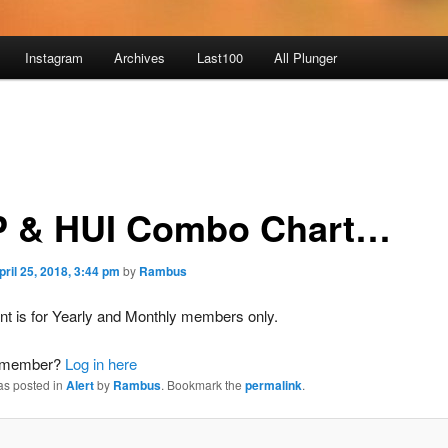
Instagram
Archives
Last100
All Plunger
 & HUI Combo Chart…
pril 25, 2018, 3:44 pm
by
Rambus
nt is for Yearly and Monthly members only.
a member?
Log in here
as posted in
Alert
by
Rambus
. Bookmark the
permalink
.