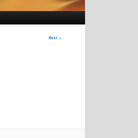
Next
→