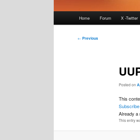
Main
Home
Forum
X -Twitter
menu
Post
←
Previous
navigation
UUP
Posted on
A
This conte
Subscribe
Already 
This entry w