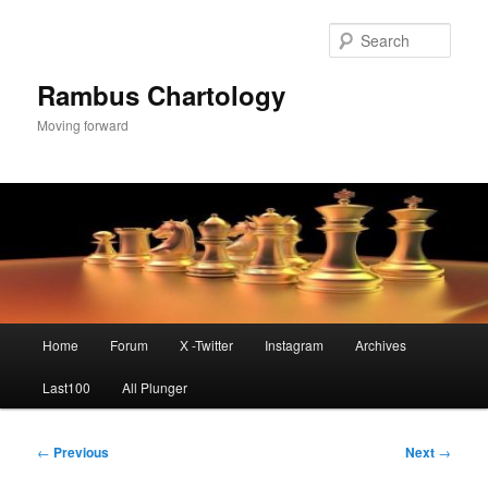
Skip
to
Sear
primary
content
Rambus Chartology
Moving forward
Main
Home
Forum
X -Twitter
Instagram
Archives
menu
Last100
All Plunger
Post
←
Previous
Next
→
navigation