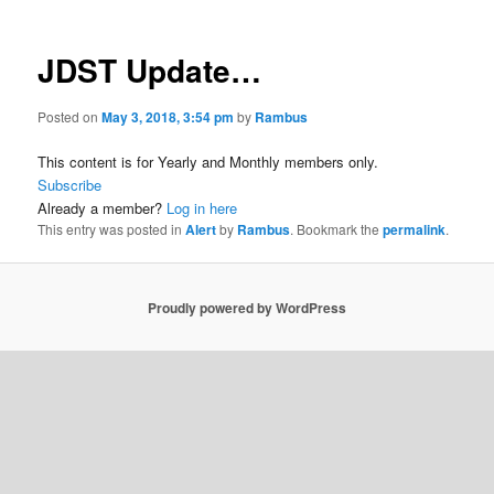
JDST Update…
Posted on
May 3, 2018, 3:54 pm
by
Rambus
This content is for Yearly and Monthly members only.
Subscribe
Already a member?
Log in here
This entry was posted in
Alert
by
Rambus
. Bookmark the
permalink
.
Proudly powered by WordPress