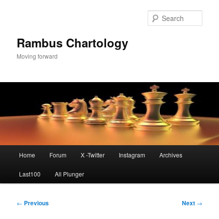
Skip
to
Sear
primary
content
Rambus Chartology
Moving forward
Main
Home
Forum
X -Twitter
Instagram
Archives
menu
Last100
All Plunger
Post
←
Previous
Next
→
navigation