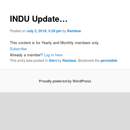
INDU Update…
Posted on
July 2, 2018, 3:29 pm
by
Rambus
This content is for Yearly and Monthly members only.
Subscribe
Already a member?
Log in here
This entry was posted in
Alert
by
Rambus
. Bookmark the
permalink
.
Proudly powered by WordPress