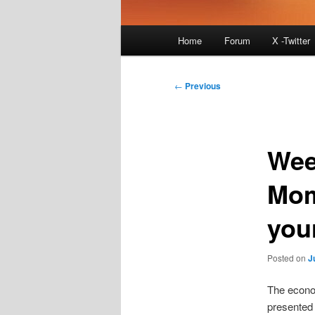
Main
Home
Forum
X -Twitter
menu
Post
←
Previous
navigation
Wee
Mom
you
Posted on
J
The econom
presented 