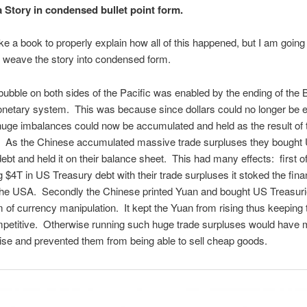
 Story in condensed bullet point form.
ake a book to properly explain how all of this happened, but I am going
e weave the story into condensed form.
ubble on both sides of the Pacific was enabled by the ending of the 
etary system. This was because since dollars could no longer be
 huge imbalances could now be accumulated and held as the result of 
. As the Chinese accumulated massive trade surpluses they bought
ebt and held it on their balance sheet. This had many effects: first of
 $4T in US Treasury debt with their trade surpluses it stoked the fina
 the USA. Secondly the Chinese printed Yuan and bought US Treasur
 of currency manipulation. It kept the Yuan from rising thus keeping 
petitive. Otherwise running such huge trade surpluses would have m
ise and prevented them from being able to sell cheap goods.