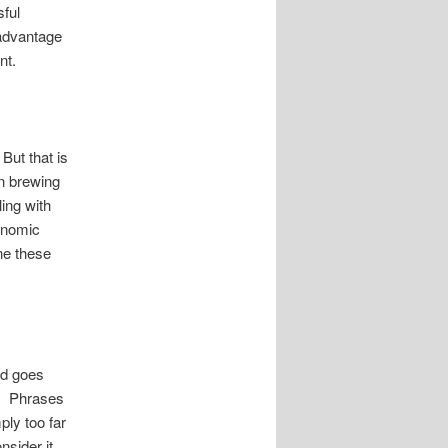
ful
 advantage
nt.
But that is
en brewing
ing with
conomic
ne these
ld goes
e. Phrases
ply too far
nsider it