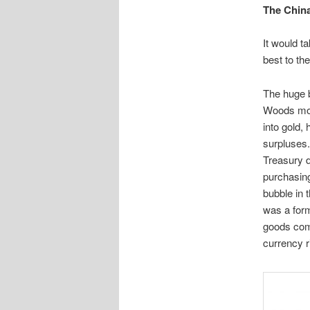
The China
It would t
best to th
The huge b
Woods mon
into gold,
surpluses
Treasury d
purchasing
bubble in
was a form
goods com
currency r