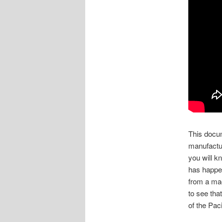
This docum
manufactur
you will k
has happen
from a ma
to see tha
of the Pac