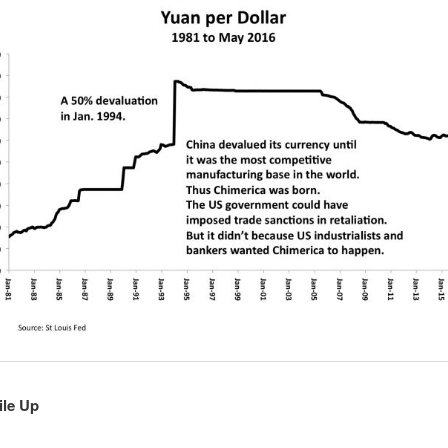
ile Up