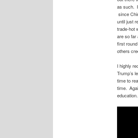
as such. I
since Chin
until just 
trade-hot 
are so far
first round
others cre
I highly 
Trump’s le
time to re
time. Agai
education.