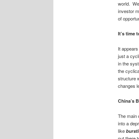
world. We
investor m
of opportu
It’s time 
It appears
just a cyc
in the sys
the cyclic
structure
changes le
China’s 
The main d
into a dep
like
burst
out there t