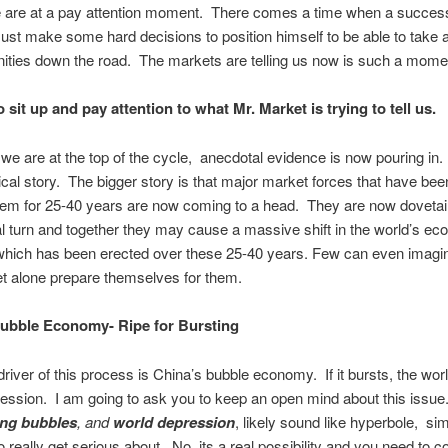
 are at a pay attention moment. There comes a time when a success
ust make some hard decisions to position himself to be able to take
nities down the road. The markets are telling us now is such a mome
to sit up and pay attention to what Mr. Market is trying to tell us.
 we are at the top of the cycle, anecdotal evidence is now pouring in. 
lical story. The bigger story is that major market forces that have be
tem for 25-40 years are now coming to a head. They are now dovetail
al turn and together they may cause a massive shift in the world’s e
 which has been erected over these 25-40 years. Few can even imagi
t alone prepare themselves for them.
Bubble Economy- Ripe for Bursting
river of this process is China’s bubble economy. If it bursts, the wor
ression. I am going to ask you to keep an open mind about this issu
ing bubbles
, and
world depression
, likely sound like hyperbole, sim
o really get serious about. No, its a real possibility and you need to co