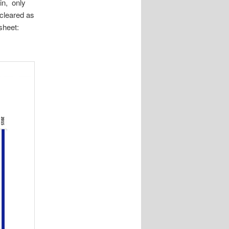
in, only
cleared as
sheet: