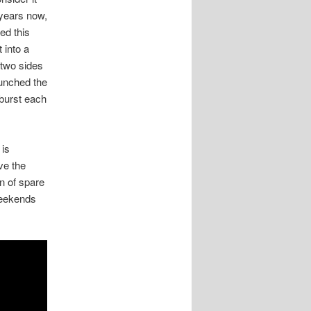
 years now,
ed this
 into a
 two sides
aunched the
 burst each
 is
ve the
n of spare
 weekends