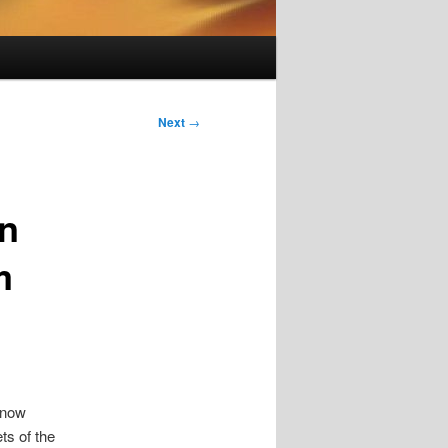
Next
→
on
m
 now
ts of the