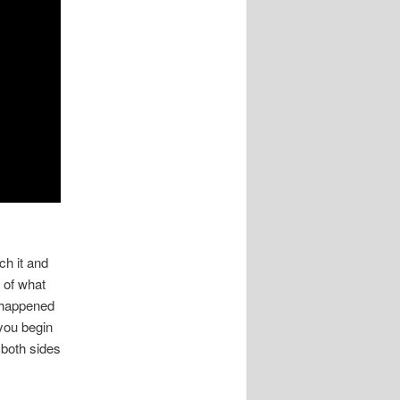
h it and
 of what
 happened
you begin
 both sides