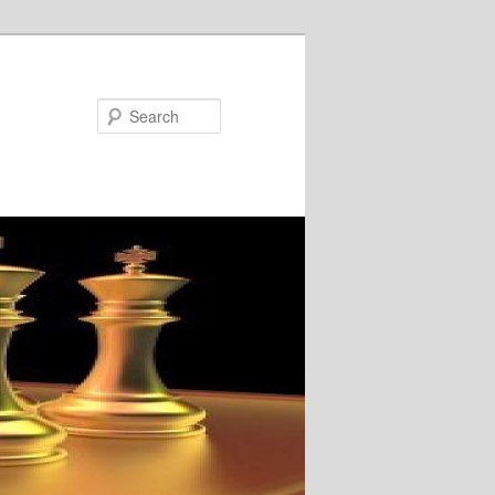
Search