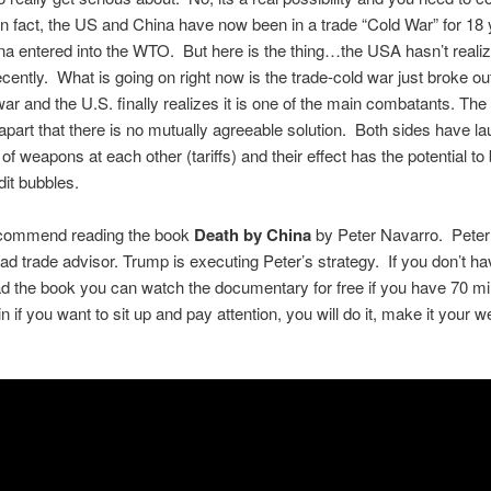
n fact, the US and China have now been in a trade “Cold War” for 18
a entered into the WTO. But here is the thing…the USA hasn’t realiz
recently. What is going on right now is the trade-cold war just broke out
war and the U.S. finally realizes it is one of the main combatants. The
 apart that there is no mutually agreeable solution. Both sides have l
 of weapons at each other (tariffs) and their effect has the potential to
dit bubbles.
recommend reading the book
Death by China
by Peter Navarro. Peter
ad trade advisor. Trump is executing Peter’s strategy. If you don’t ha
ad the book you can watch the documentary for free if you have 70 mi
n if you want to sit up and pay attention, you will do it, make it your