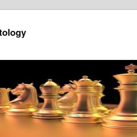
tology