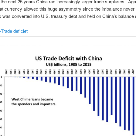
the next 25 years China ran increasingly larger trade surpluses. Aga
iat currency allowed this huge asymmetry since the imbalance never 
s was converted into U.S. treasury debt and held on China’s balance 
Trade deficiet