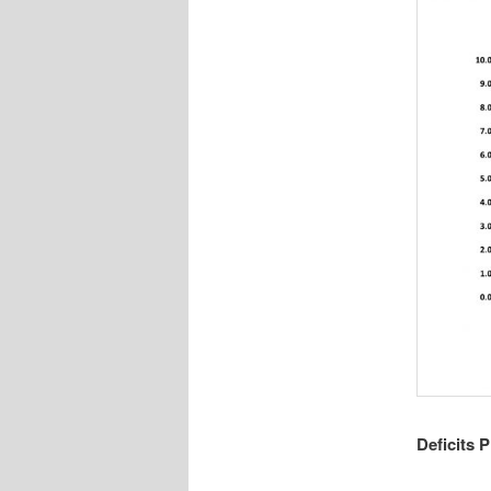
Deficits P