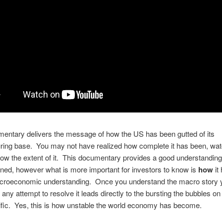
entary delivers the message of how the US has been gutted of its
ing base. You may not have realized how complete it has been, watc
now the extent of it. This documentary provides a good understanding
ed, however what is more important for investors to know is
how
it
croeconomic understanding. Once you understand the macro story 
t any attempt to resolve it leads directly to the bursting the bubbles on
ific. Yes, this is how unstable the world economy has become.