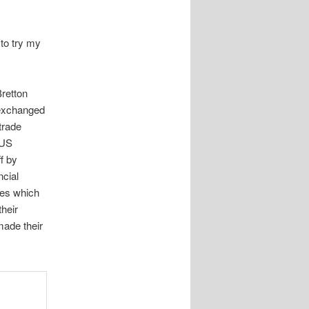
 to try my
Bretton
 exchanged
trade
 US
f by
ncial
ies which
their
ade their