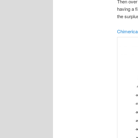
Then over 
having a f
the surplu
Chimerica-