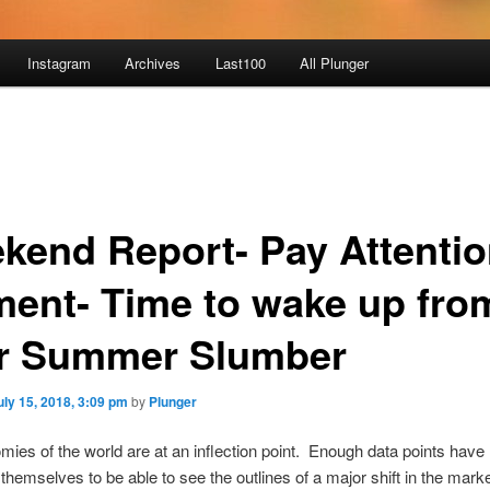
Instagram
Archives
Last100
All Plunger
kend Report- Pay Attenti
ent- Time to wake up fro
r Summer Slumber
uly 15, 2018, 3:09 pm
by
Plunger
ies of the world are at an inflection point. Enough data points have
themselves to be able to see the outlines of a major shift in the marke