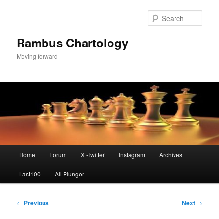
Skip
to
Sear
primary
content
Rambus Chartology
Moving forward
Main
Home
Forum
X -Twitter
Instagram
Archives
menu
Last100
All Plunger
Post
←
Previous
Next
→
navigation