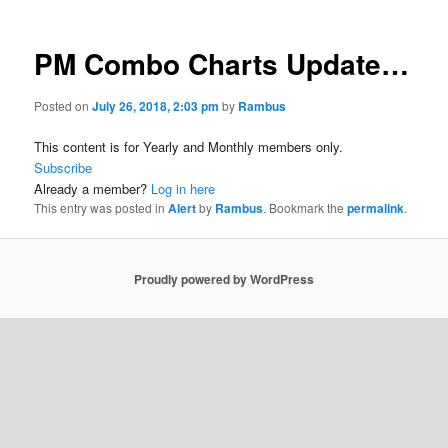
PM Combo Charts Update…
Posted on
July 26, 2018, 2:03 pm
by
Rambus
This content is for Yearly and Monthly members only.
Subscribe
Already a member?
Log in here
This entry was posted in
Alert
by
Rambus
. Bookmark the
permalink
.
Proudly powered by WordPress