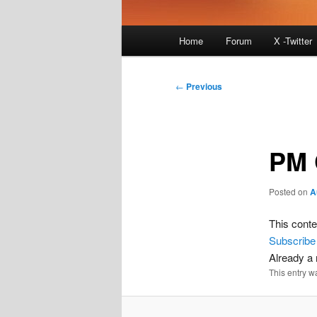
Main
Home
Forum
X -Twitter
menu
Post
←
Previous
navigation
PM 
Posted on
A
This conte
Subscribe
Already 
This entry w