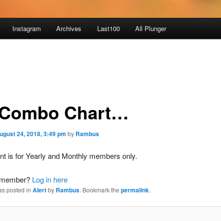
Instagram
Archives
Last100
All Plunger
Combo Chart…
ugust 24, 2018, 3:49 pm
by
Rambus
nt is for Yearly and Monthly members only.
a member?
Log in here
as posted in
Alert
by
Rambus
. Bookmark the
permalink
.