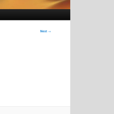
Next
→