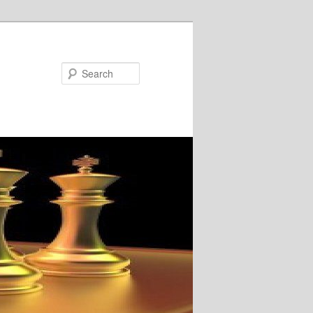
Search