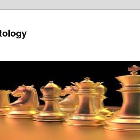
tology