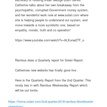
Catherine talks about her own breakaway from the
psychopathic, corrupted Government money system,
and her wonderful work now at www.solari.com where
she is helping people to understand our system, and
move towards a more symbiotic one, based on
empathy, morals, truth and co operation”
https://www.youtube.com/watch?v=6LXunw2TF_o
Rambus does a Quarterly report for Solari Report.
Catherines new website has finally gone live .
Here is the Quarterly Report from the 2nd Quarter. This
nicely ties in with Rambus Wednesday Report which
will be out tonite.
https://home.solari.com/2nd-quarter-2018-rambus-blockbuster-
chartology/