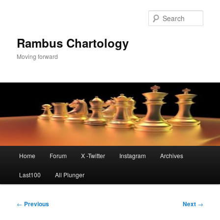
Skip
to
Sear
primary
content
Rambus Chartology
Moving forward
Main
Home
Forum
X -Twitter
Instagram
Archives
menu
Last100
All Plunger
Post
←
Previous
Next
→
navigation