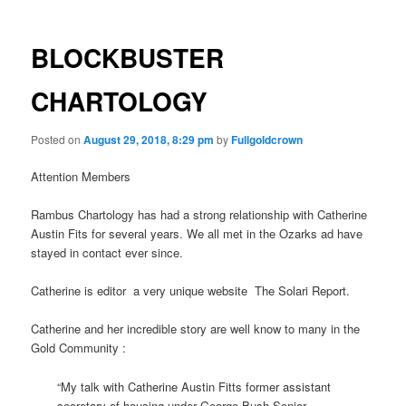
BLOCKBUSTER
CHARTOLOGY
Posted on
August 29, 2018, 8:29 pm
by
Fullgoldcrown
Attention Members
Rambus Chartology has had a strong relationship with Catherine
Austin Fits for several years. We all met in the Ozarks ad have
stayed in contact ever since.
Catherine is editor a very unique website The Solari Report.
Catherine and her incredible story are well know to many in the
Gold Community :
“My talk with Catherine Austin Fitts former assistant
secretary of housing under George Bush Senior.