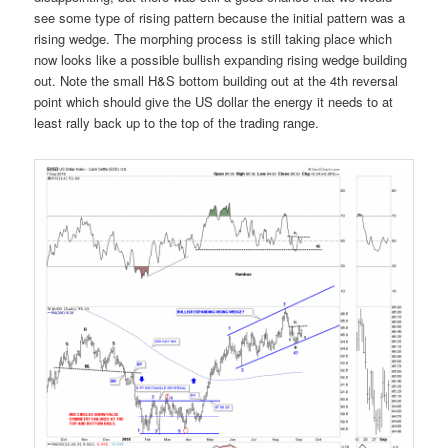
see some type of rising pattern because the initial pattern was a
rising wedge. The morphing process is still taking place which
now looks like a possible bullish expanding rising wedge building
out. Note the small H&S bottom building out at the 4th reversal
point which should give the US dollar the energy it needs to at
least rally back up to the top of the trading range.