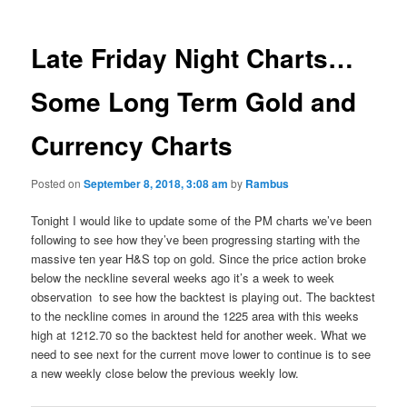
Late Friday Night Charts…
Some Long Term Gold and
Currency Charts
Posted on
September 8, 2018, 3:08 am
by
Rambus
Tonight I would like to update some of the PM charts we’ve been
following to see how they’ve been progressing starting with the
massive ten year H&S top on gold. Since the price action broke
below the neckline several weeks ago it’s a week to week
observation to see how the backtest is playing out. The backtest
to the neckline comes in around the 1225 area with this weeks
high at 1212.70 so the backtest held for another week. What we
need to see next for the current move lower to continue is to see
a new weekly close below the previous weekly low.