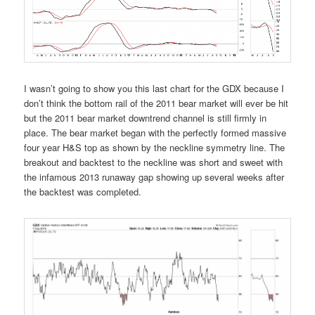
I wasn’t going to show you this last chart for the GDX because I
don’t think the bottom rail of the 2011 bear market will ever be hit
but the 2011 bear market downtrend channel is still firmly in
place. The bear market began with the perfectly formed massive
four year H&S top as shown by the neckline symmetry line. The
breakout and backtest to the neckline was short and sweet with
the infamous 2013 runaway gap showing up several weeks after
the backtest was completed.