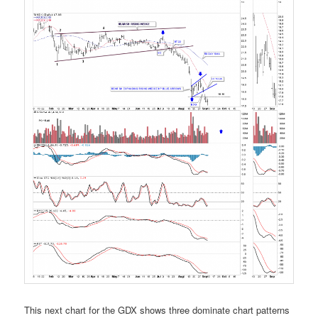
This next chart for the GDX shows three dominate chart patterns