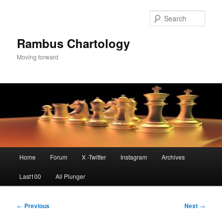
Skip
to
Sear
primary
content
Rambus Chartology
Moving forward
Main
Home
Forum
X -Twitter
Instagram
Archives
menu
Last100
All Plunger
Post
←
Previous
Next
→
navigation