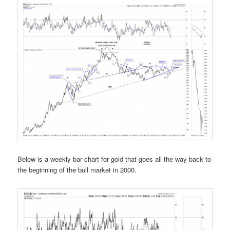
Below is a weekly bar chart for gold that goes all the way back to
the beginning of the bull market in 2000.