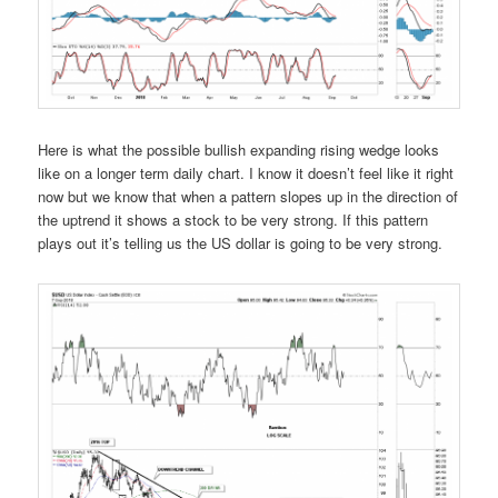
Here is what the possible bullish expanding rising wedge looks
like on a longer term daily chart. I know it doesn’t feel like it right
now but we know that when a pattern slopes up in the direction of
the uptrend it shows a stock to be very strong. If this pattern
plays out it’s telling us the US dollar is going to be very strong.