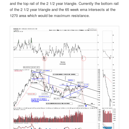
and the top rail of the 2 1/2 year triangle. Currently the bottom rail
of the 2 1/2 year triangle and the 65 week ema intersects at the
1270 area which would be maximum resistance.