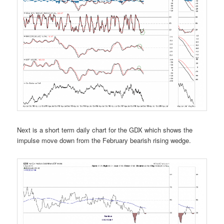
Next is a short term daily chart for the GDX which shows the
impulse move down from the February bearish rising wedge.