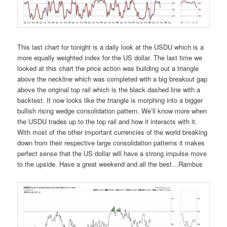
This last chart for tonight is a daily look at the USDU which is a
more equally weighted index for the US dollar. The last time we
looked at this chart the price action was building out a triangle
above the neckline which was completed with a big breakout gap
above the original top rail which is the black dashed line with a
backtest. It now looks like the triangle is morphing into a bigger
bullish rising wedge consolidation pattern. We’ll know more when
the USDU trades up to the top rail and how it interacts with it.
With most of the other important currencies of the world breaking
down from their respective large consolidation patterns it makes
perfect sense that the US dollar will have a strong impulse move
to the upside. Have a great weekend and all the best…Rambus