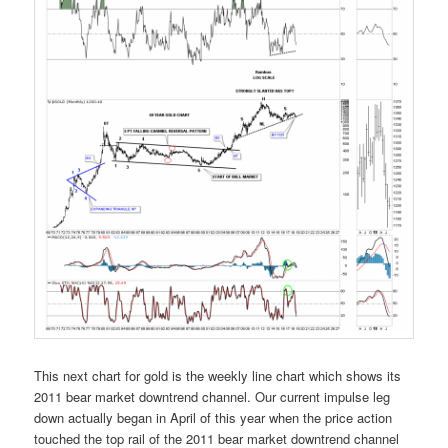
This next chart for gold is the weekly line chart which shows its
2011 bear market downtrend channel. Our current impulse leg
down actually began in April of this year when the price action
touched the top rail of the 2011 bear market downtrend channel