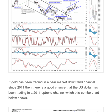
If gold has been trading in a bear market downtrend channel
since 2011 then there is a good chance that the US dollar has
been trading in a 2011 uptrend channel which this combo chart
below shows.