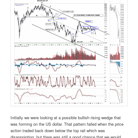
Initially we were looking at a possible bullish rising wedge that
was forming on the US dollar. That pattern failed when the price
action traded back down below the top rail which was
disappointing, but there was still a good chance that we would