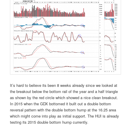
It’s hard to believe its been 8 weeks already since we looked at
the breakout below the bottom rail of the year and a half triangle
as shown by the red circle which showed a nice clean breakout.
In 2015 when the GDX bottomed it built out a double bottom
reversal pattern with the double bottom hump at the 16.25 area
which might come into play as initial support. The HUI is already
testing its 2015 double bottom hump currently.