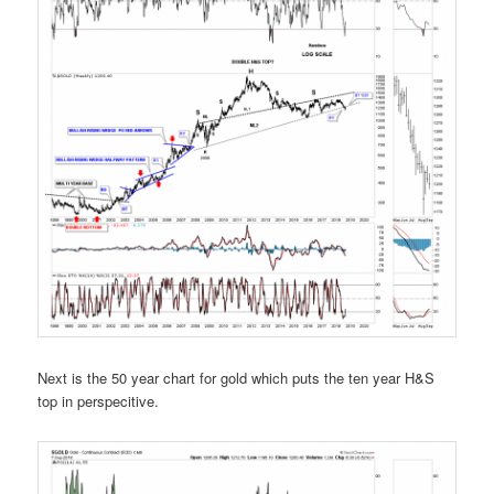
Next is the 50 year chart for gold which puts the ten year H&S
top in perspecitive.