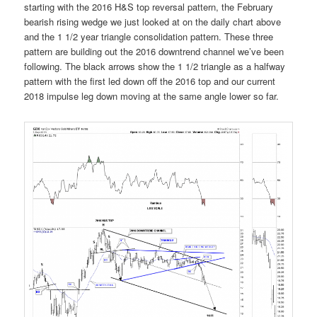
starting with the 2016 H&S top reversal pattern, the February
bearish rising wedge we just looked at on the daily chart above
and the 1 1/2 year triangle consolidation pattern. These three
pattern are building out the 2016 downtrend channel we’ve been
following. The black arrows show the 1 1/2 triangle as a halfway
pattern with the first led down off the 2016 top and our current
2018 impulse leg down moving at the same angle lower so far.