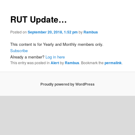
RUT Update…
Posted on
September 20, 2018, 1:52 pm
by
Rambus
This content is for Yearly and Monthly members only.
Subscribe
Already a member?
Log in here
This entry was posted in
Alert
by
Rambus
. Bookmark the
permalink
.
Proudly powered by WordPress