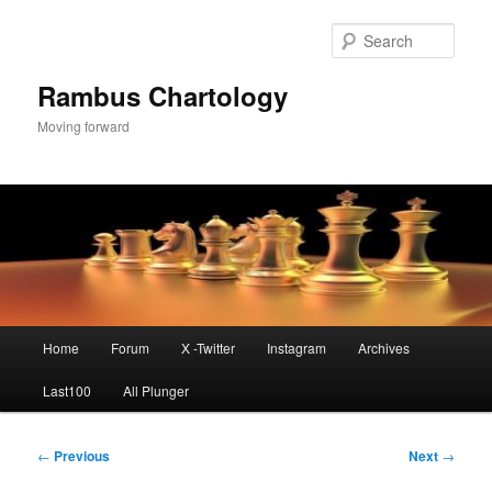
Skip
to
Sear
primary
content
Rambus Chartology
Moving forward
Main
Home
Forum
X -Twitter
Instagram
Archives
menu
Last100
All Plunger
Post
←
Previous
Next
→
navigation