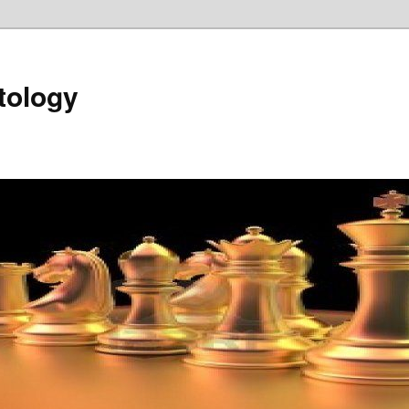
tology