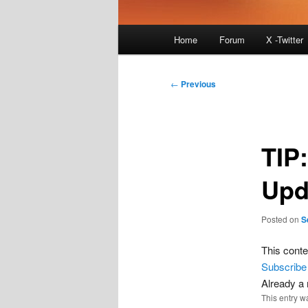
Main
Home
Forum
X -Twitter
menu
Post
←
Previous
navigation
TIP
Upd
Posted on
S
This conte
Subscribe
Already 
This entry w