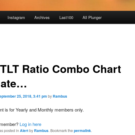
Instagram
Archives
Last100
All Plunger
:TLT Ratio Combo Chart
ate…
eptember 25, 2018, 3:41 pm
by
Rambus
nt is for Yearly and Monthly members only.
a member?
Log in here
as posted in
Alert
by
Rambus
. Bookmark the
permalink
.