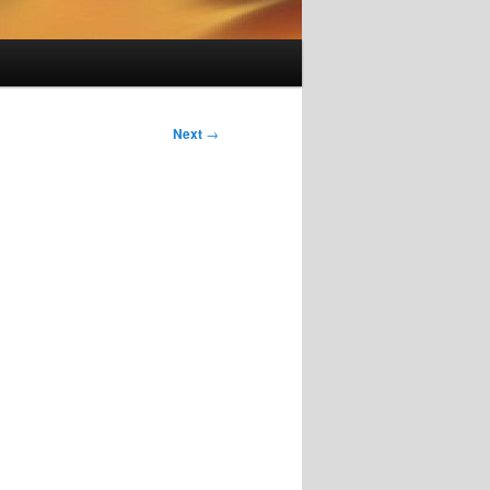
Next
→