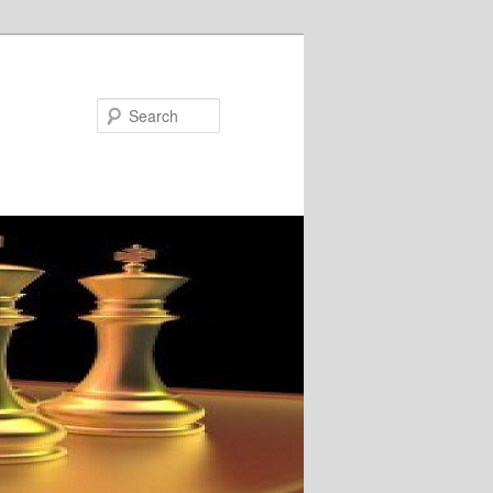
Search