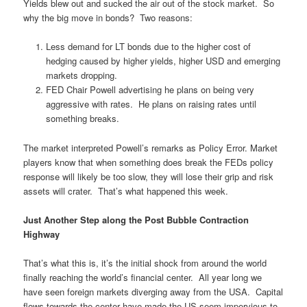
Yields blew out and sucked the air out of the stock market. So
why the big move in bonds? Two reasons:
Less demand for LT bonds due to the higher cost of
hedging caused by higher yields, higher USD and emerging
markets dropping.
FED Chair Powell advertising he plans on being very
aggressive with rates. He plans on raising rates until
something breaks.
The market interpreted Powell’s remarks as Policy Error. Market
players know that when something does break the FEDs policy
response will likely be too slow, they will lose their grip and risk
assets will crater. That’s what happened this week.
Just Another Step along the Post Bubble Contraction
Highway
That’s what this is, it’s the initial shock from around the world
finally reaching the world’s financial center. All year long we
have seen foreign markets diverging away from the USA. Capital
flows towards the center have made the US seem impervious to