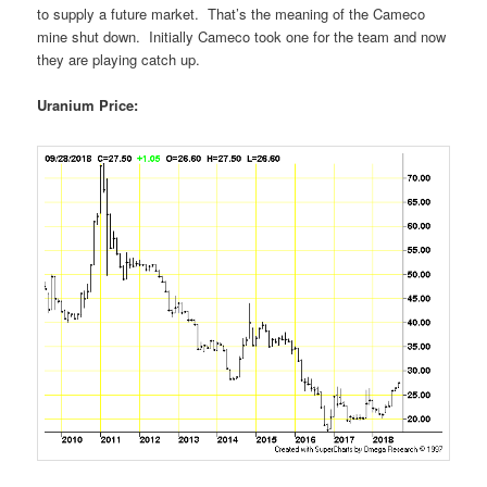
to supply a future market. That’s the meaning of the Cameco
mine shut down. Initially Cameco took one for the team and now
they are playing catch up.
Uranium Price: