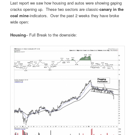
Last report we saw how housing and autos were showing gaping
cracks opening up. These two sectors are classic-
canary in the
coal mine
-indicators. Over the past 2 weeks they have broke
wide open:
Housing
– Full Break to the downside: