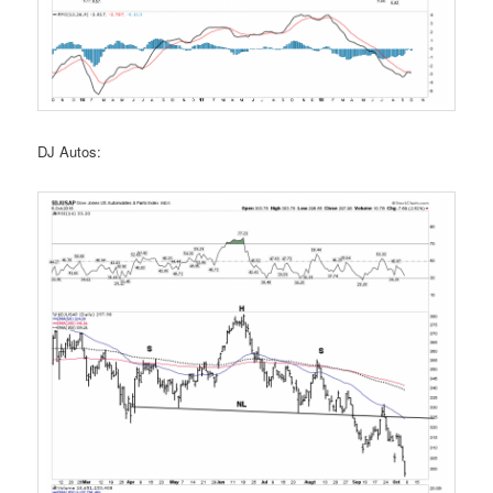
DJ Autos: