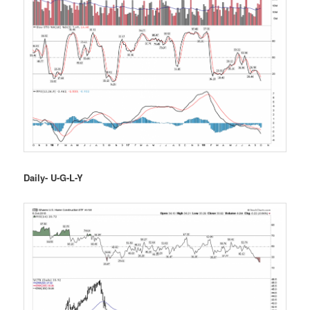
Daily- U-G-L-Y