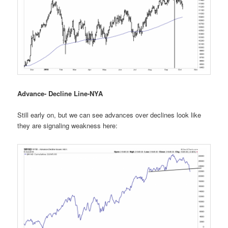
Advance- Decline Line-NYA
Still early on, but we can see advances over declines look like
they are signaling weakness here: