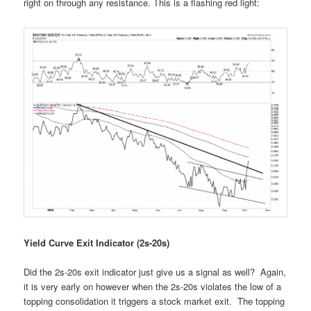
right on through any resistance. This is a flashing red light:
Yield Curve Exit Indicator (2s-20s)
Did the 2s-20s exit indicator just give us a signal as well? Again,
it is very early on however when the 2s-20s violates the low of a
topping consolidation it triggers a stock market exit. The topping