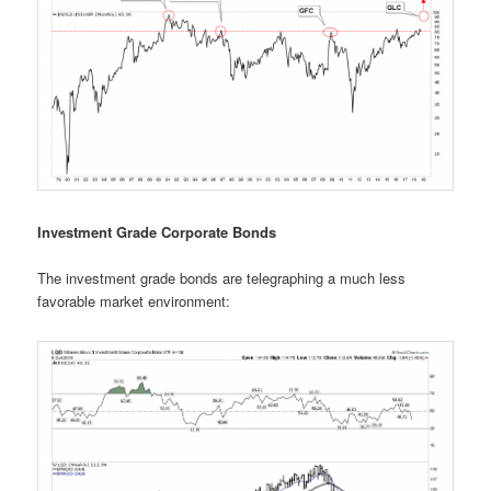
Investment Grade Corporate Bonds
The investment grade bonds are telegraphing a much less
favorable market environment: