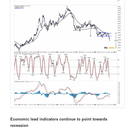
Economic lead indicators continue to point towards
recession