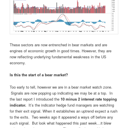
These sectors are now entrenched in bear markets and are
engines of economic growth in good times. However, they are
now reflecting underlying fundamental weakness in the US
economy.
Is this the start of a bear market?
Too early to tell, however we are in a bear market watch zone.
Signals are now popping up indicating we may be at a top. In
the last report I introduced the
10 minus 2 interest rate topping
indicator.
It’s the indicator hedge fund managers are watching
for their exit signal. When it establishes an uptrend expect a rush
to the exits. Two weeks ago it appeared a ways off before any
such signal. But look what happened this past week…it blew