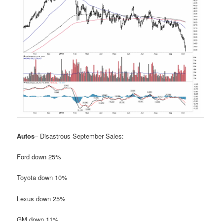
Autos
– Disastrous September Sales:
Ford down 25%
Toyota down 10%
Lexus down 25%
GM down 11%