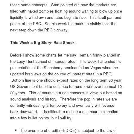
these same concepts. Stan pointed out how the markets are
filled with naked zombies floating around waiting to blow up once
liquidity is withdrawn and rates begin to rise. This is all part and
parcel of the PBC. So this week the markets visibly took the
next step down the PBC highway.
This Week’s Big Story- Rate Shock
Before I show some charts let me say I remain firmly planted in
the Lacy Hunt school of interest rates. This week I attended his
presentation at the Stansberry seminar in Las Vegas where he
updated his views on the course of interest rates in a PBC.
Bottom line is one should expect rates on the long term 30 year
US Government bond to continue to trend lower over the next 10-
20 years. This of course is a non consensus view, but based on
sound analysis and history. Therefore the pop in rates we are
currently witnessing is temporary and eventually will reverse
back downward. It is difficult to reduce a one hour explanation
into a few bullet points, but I will try:
The over use of credit (FED QE) is subject to the law of