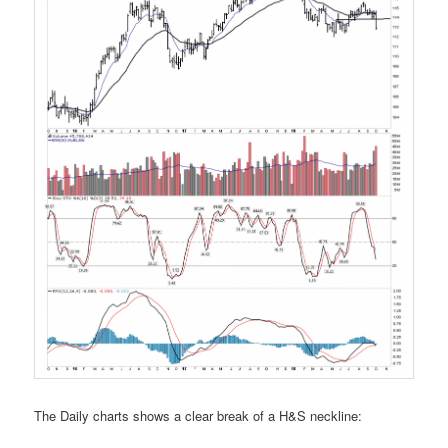
The Daily charts shows a clear break of a H&S neckline: