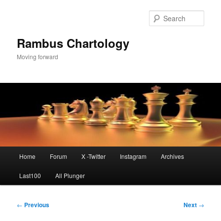
Skip
to
Sear
primary
content
Rambus Chartology
Moving forward
Main
Home
Forum
X -Twitter
Instagram
Archives
menu
Last100
All Plunger
Post
←
Previous
Next
→
navigation