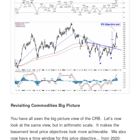
Revisiting Commodities Big Picture
You have all seen the big picture view of the CRB. Let’s now
look at the same view, but in arithmetic scale. It makes the
basement level price objectives look more achievable. We also
now have a time window for this price objective… from 2020-