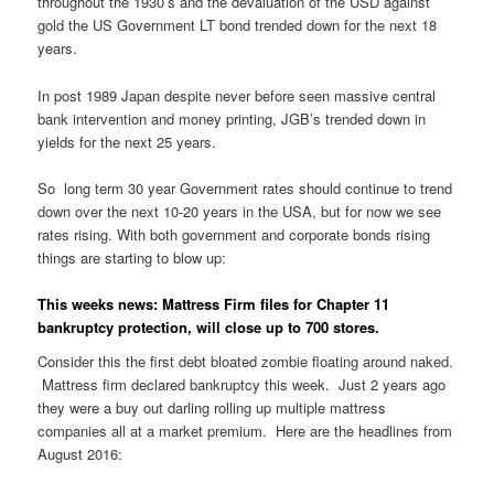
throughout the 1930’s and the devaluation of the USD against
gold the US Government LT bond trended down for the next 18
years.
In post 1989 Japan despite never before seen massive central
bank intervention and money printing, JGB’s trended down in
yields for the next 25 years.
So long term 30 year Government rates should continue to trend
down over the next 10-20 years in the USA, but for now we see
rates rising. With both government and corporate bonds rising
things are starting to blow up:
This weeks news: Mattress Firm files for Chapter 11
bankruptcy protection, will close up to 700 stores.
Consider this the first debt bloated zombie floating around naked.
Mattress firm declared bankruptcy this week. Just 2 years ago
they were a buy out darling rolling up multiple mattress
companies all at a market premium. Here are the headlines from
August 2016: