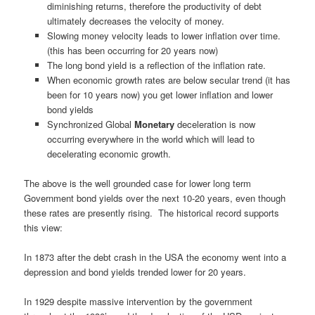
diminishing returns, therefore the productivity of debt
ultimately decreases the velocity of money.
Slowing money velocity leads to lower inflation over time.
(this has been occurring for 20 years now)
The long bond yield is a reflection of the inflation rate.
When economic growth rates are below secular trend (it has
been for 10 years now) you get lower inflation and lower
bond yields
Synchronized Global
Monetary
deceleration is now
occurring everywhere in the world which will lead to
decelerating economic growth.
The above is the well grounded case for lower long term
Government bond yields over the next 10-20 years, even though
these rates are presently rising. The historical record supports
this view:
In 1873 after the debt crash in the USA the economy went into a
depression and bond yields trended lower for 20 years.
In 1929 despite massive intervention by the government