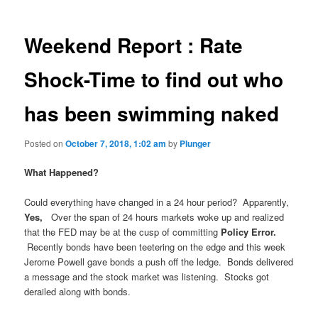
Weekend Report : Rate
Shock-Time to find out who
has been swimming naked
Posted on
October 7, 2018, 1:02 am
by
Plunger
What Happened?
Could everything have changed in a 24 hour period? Apparently,
Yes,
Over the span of 24 hours markets woke up and realized
that the FED may be at the cusp of committing
Policy Error.
Recently bonds have been teetering on the edge and this week
Jerome Powell gave bonds a push off the ledge. Bonds delivered
a message and the stock market was listening. Stocks got
derailed along with bonds.