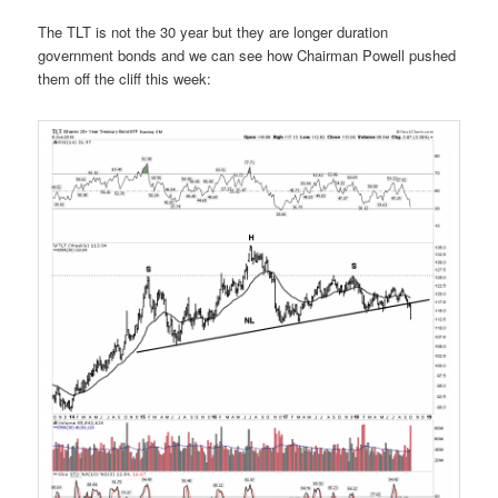
The TLT is not the 30 year but they are longer duration
government bonds and we can see how Chairman Powell pushed
them off the cliff this week: