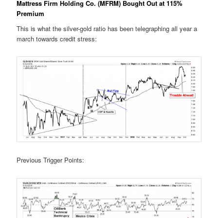
Mattress Firm Holding Co. (MFRM) Bought Out at 115%
Premium
This is what the silver-gold ratio has been telegraphing all year a
march towards credit stress:
Previous Trigger Points: