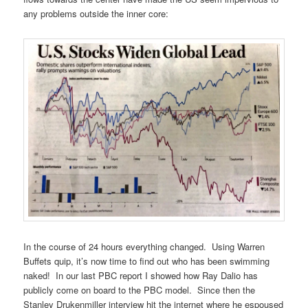
any problems outside the inner core:
In the course of 24 hours everything changed. Using Warren
Buffets quip, it’s now time to find out who has been swimming
naked! In our last PBC report I showed how Ray Dalio has
publicly come on board to the PBC model. Since then the
Stanley Drukenmiller interview hit the internet where he espoused