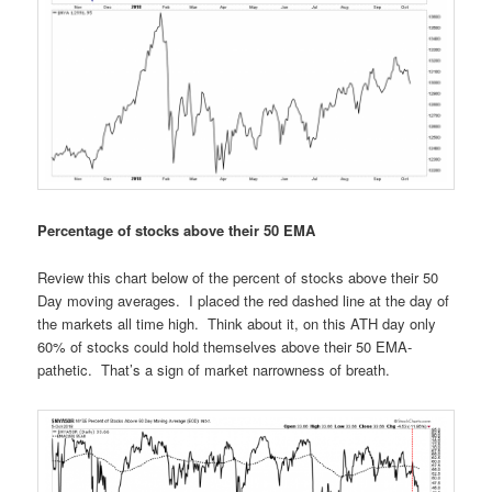
Percentage of stocks above their 50 EMA
Review this chart below of the percent of stocks above their 50
Day moving averages. I placed the red dashed line at the day of
the markets all time high. Think about it, on this ATH day only
60% of stocks could hold themselves above their 50 EMA-
pathetic. That’s a sign of market narrowness of breath.