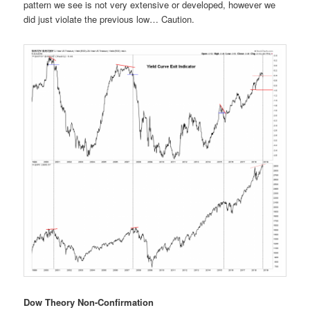
pattern we see is not very extensive or developed, however we
did just violate the previous low… Caution.
Dow Theory Non-Confirmation