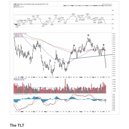
The TLT