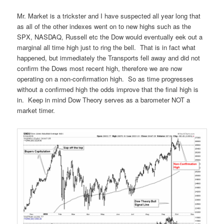
Mr. Market is a trickster and I have suspected all year long that
as all of the other indexes went on to new highs such as the
SPX, NASDAQ, Russell etc the Dow would eventually eek out a
marginal all time high just to ring the bell. That is in fact what
happened, but immediately the Transports fell away and did not
confirm the Dows most recent high, therefore we are now
operating on a non-confirmation high. So as time progresses
without a confirmed high the odds improve that the final high is
in. Keep in mind Dow Theory serves as a barometer NOT a
market timer.