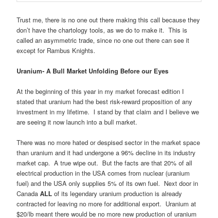
Trust me, there is no one out there making this call because they
don’t have the chartology tools, as we do to make it. This is
called an asymmetric trade, since no one out there can see it
except for Rambus Knights.
Uranium- A Bull Market Unfolding Before our Eyes
At the beginning of this year in my market forecast edition I
stated that uranium had the best risk-reward proposition of any
investment in my lifetime. I stand by that claim and I believe we
are seeing it now launch into a bull market.
There was no more hated or despised sector in the market space
than uranium and it had undergone a 96% decline in its industry
market cap. A true wipe out. But the facts are that 20% of all
electrical production in the USA comes from nuclear (uranium
fuel) and the USA only supplies 5% of its own fuel. Next door in
Canada
ALL
of its legendary uranium production is already
contracted for leaving no more for additional export. Uranium at
$20/lb meant there would be no more new production of uranium