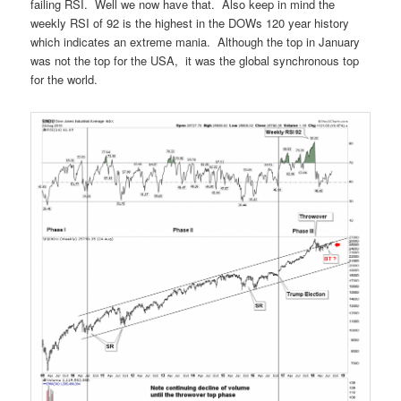
failing RSI. Well we now have that. Also keep in mind the
weekly RSI of 92 is the highest in the DOWs 120 year history
which indicates an extreme mania. Although the top in January
was not the top for the USA, it was the global synchronous top
for the world.