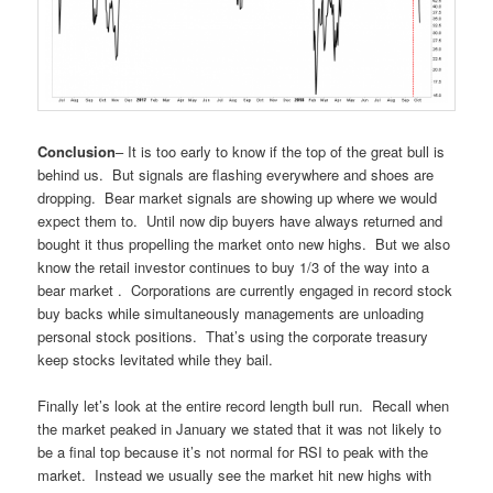
Conclusion
– It is too early to know if the top of the great bull is
behind us. But signals are flashing everywhere and shoes are
dropping. Bear market signals are showing up where we would
expect them to. Until now dip buyers have always returned and
bought it thus propelling the market onto new highs. But we also
know the retail investor continues to buy 1/3 of the way into a
bear market . Corporations are currently engaged in record stock
buy backs while simultaneously managements are unloading
personal stock positions. That’s using the corporate treasury
keep stocks levitated while they bail.
Finally let’s look at the entire record length bull run. Recall when
the market peaked in January we stated that it was not likely to
be a final top because it’s not normal for RSI to peak with the
market. Instead we usually see the market hit new highs with