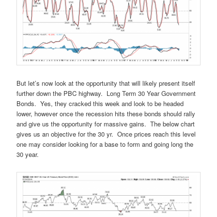
But let’s now look at the opportunity that will likely present itself
further down the PBC highway. Long Term 30 Year Government
Bonds. Yes, they cracked this week and look to be headed
lower, however once the recession hits these bonds should rally
and give us the opportunity for massive gains. The below chart
gives us an objective for the 30 yr. Once prices reach this level
one may consider looking for a base to form and going long the
30 year.