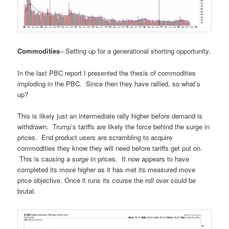
Commodities
– Setting up for a generational shorting opportunity.
In the last PBC report I presented the thesis of commodities
imploding in the PBC. Since then they have rallied, so what’s
up?
This is likely just an intermediate rally higher before demand is
withdrawn. Trump’s tariffs are likely the force behind the surge in
prices. End product users are scrambling to acquire
commodities they know they will need before tariffs get put on.
This is causing a surge in prices. It now appears to have
completed its move higher as it has met its measured move
price objective. Once it runs its course the roll over could be
brutal.