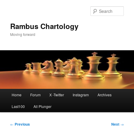
Skip
to
Sear
primary
content
Rambus Chartology
Moving forward
Main
Home
Forum
X -Twitter
Instagram
Archives
menu
Last100
All Plunger
Post
←
Previous
Next
→
navigation