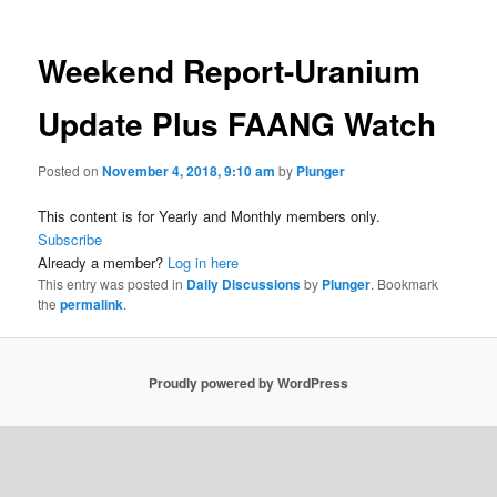
Weekend Report-Uranium
Update Plus FAANG Watch
Posted on
November 4, 2018, 9:10 am
by
Plunger
This content is for Yearly and Monthly members only.
Subscribe
Already a member?
Log in here
This entry was posted in
Daily Discussions
by
Plunger
. Bookmark
the
permalink
.
Proudly powered by WordPress