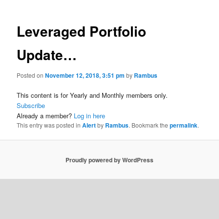
Leveraged Portfolio
Update…
Posted on
November 12, 2018, 3:51 pm
by
Rambus
This content is for Yearly and Monthly members only.
Subscribe
Already a member?
Log in here
This entry was posted in
Alert
by
Rambus
. Bookmark the
permalink
.
Proudly powered by WordPress