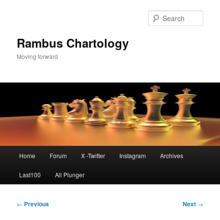
Skip
to
Sear
primary
content
Rambus Chartology
Moving forward
Main
Home
Forum
X -Twitter
Instagram
Archives
menu
Last100
All Plunger
Post
←
Previous
Next
→
navigation