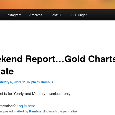
Instagram
Archives
Last100
All Plunger
kend Report…Gold Chart
ate
anuary 6, 2019, 11:07 pm
by
Rambus
nt is for Yearly and Monthly members only.
a member?
Log in here
as posted in
Alert
by
Rambus
. Bookmark the
permalink
.