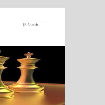
Search