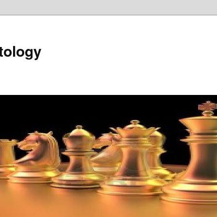
tology