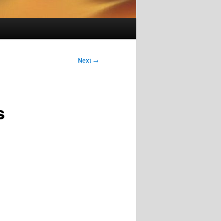
Next
→
s