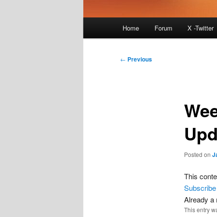
Main
Home
Forum
X -Twitter
menu
Post
←
Previous
navigation
Wee
Upd
Posted on
J
This conte
Subscribe
Already 
This entry w