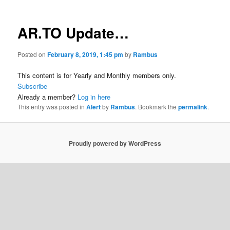
AR.TO Update…
Posted on
February 8, 2019, 1:45 pm
by
Rambus
This content is for Yearly and Monthly members only.
Subscribe
Already a member?
Log in here
This entry was posted in
Alert
by
Rambus
. Bookmark the
permalink
.
Proudly powered by WordPress