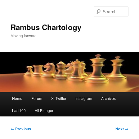
Skip
to
Sear
primary
content
Rambus Chartology
Moving forward
Main
Home
Forum
X -Twitter
Instagram
Archives
menu
Last100
All Plunger
Post
←
Previous
Next
→
navigation