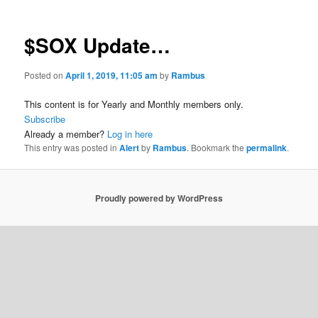
$SOX Update…
Posted on
April 1, 2019, 11:05 am
by
Rambus
This content is for Yearly and Monthly members only.
Subscribe
Already a member?
Log in here
This entry was posted in
Alert
by
Rambus
. Bookmark the
permalink
.
Proudly powered by WordPress