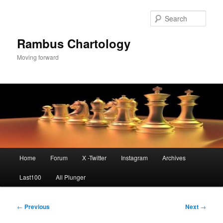
Skip
to
Sear
primary
content
Rambus Chartology
Moving forward
Main
Home
Forum
X -Twitter
Instagram
Archives
menu
Last100
All Plunger
Post
←
Previous
Next
→
navigation