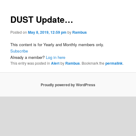
DUST Update…
Posted on
May 8, 2019, 12:59 pm
by
Rambus
This content is for Yearly and Monthly members only.
Subscribe
Already a member?
Log in here
This entry was posted in
Alert
by
Rambus
. Bookmark the
permalink
.
Proudly powered by WordPress