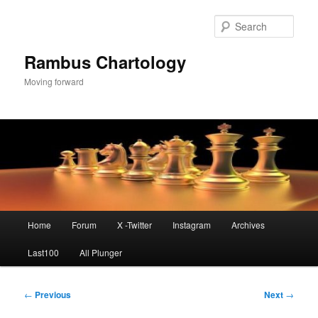
Skip
to
Sear
primary
content
Rambus Chartology
Moving forward
Main
Home
Forum
X -Twitter
Instagram
Archives
menu
Last100
All Plunger
Post
←
Previous
Next
→
navigation