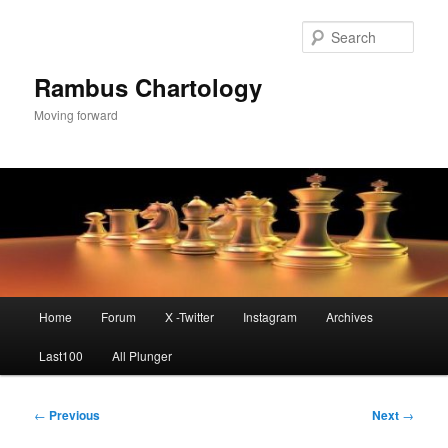
Skip
to
Sear
primary
content
Rambus Chartology
Moving forward
Main
Home
Forum
X -Twitter
Instagram
Archives
menu
Last100
All Plunger
Post
←
Previous
Next
→
navigation