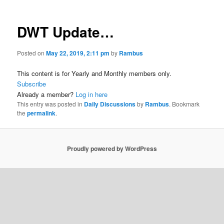
DWT Update…
Posted on
May 22, 2019, 2:11 pm
by
Rambus
This content is for Yearly and Monthly members only.
Subscribe
Already a member?
Log in here
This entry was posted in
Daily Discussions
by
Rambus
. Bookmark
the
permalink
.
Proudly powered by WordPress