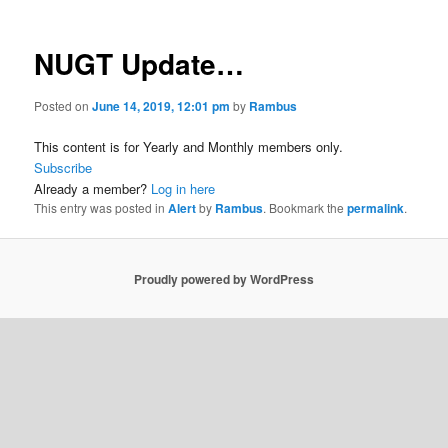
NUGT Update…
Posted on
June 14, 2019, 12:01 pm
by
Rambus
This content is for Yearly and Monthly members only.
Subscribe
Already a member?
Log in here
This entry was posted in
Alert
by
Rambus
. Bookmark the
permalink
.
Proudly powered by WordPress