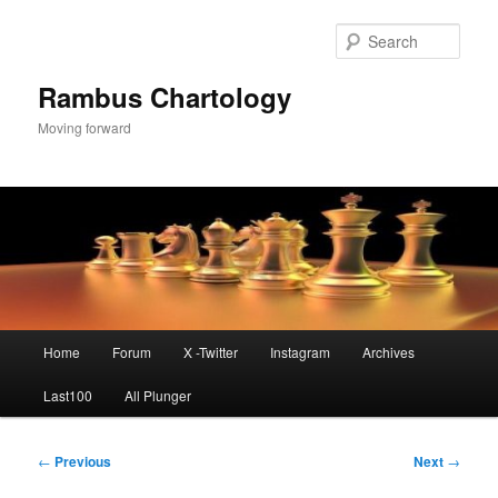
Skip
to
Sear
primary
content
Rambus Chartology
Moving forward
Main
Home
Forum
X -Twitter
Instagram
Archives
menu
Last100
All Plunger
Post
←
Previous
Next
→
navigation