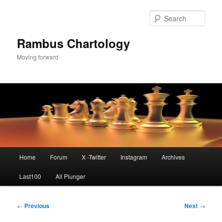
Skip
to
Sear
primary
content
Rambus Chartology
Moving forward
Main
Home
Forum
X -Twitter
Instagram
Archives
menu
Last100
All Plunger
Post
←
Previous
Next
→
navigation