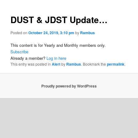
DUST & JDST Update…
Posted on
October 24, 2019, 3:10 pm
by
Rambus
This content is for Yearly and Monthly members only.
Subscribe
Already a member?
Log in here
This entry was posted in
Alert
by
Rambus
. Bookmark the
permalink
.
Proudly powered by WordPress