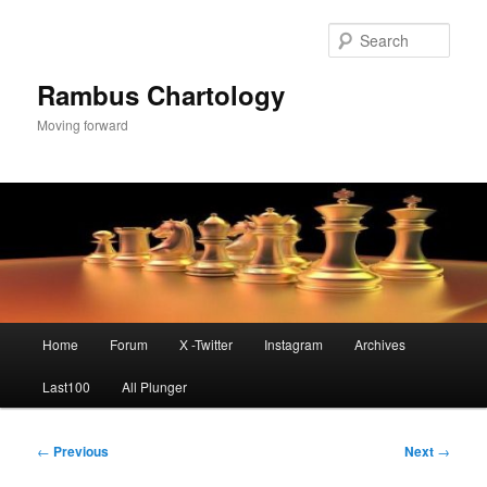
Skip
to
Sear
primary
content
Rambus Chartology
Moving forward
Main
Home
Forum
X -Twitter
Instagram
Archives
menu
Last100
All Plunger
Post
←
Previous
Next
→
navigation