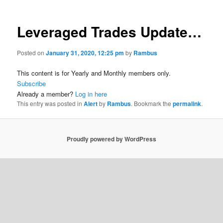
Leveraged Trades Update…
Posted on
January 31, 2020, 12:25 pm
by
Rambus
This content is for Yearly and Monthly members only.
Subscribe
Already a member?
Log in here
This entry was posted in
Alert
by
Rambus
. Bookmark the
permalink
.
Proudly powered by WordPress