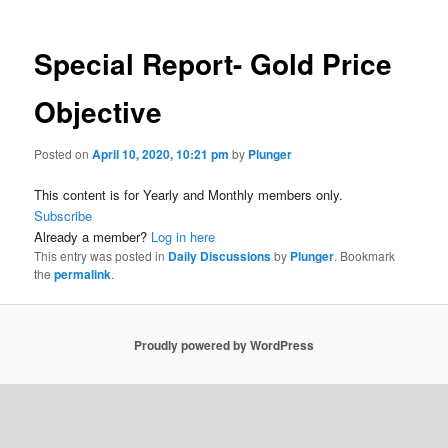
Special Report- Gold Price
Objective
Posted on
April 10, 2020, 10:21 pm
by
Plunger
This content is for Yearly and Monthly members only.
Subscribe
Already a member?
Log in here
This entry was posted in
Daily Discussions
by
Plunger
. Bookmark
the
permalink
.
Proudly powered by WordPress