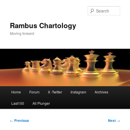
Skip
to
Sear
primary
content
Rambus Chartology
Moving forward
Main
Home
Forum
X -Twitter
Instagram
Archives
menu
Last100
All Plunger
Post
←
Previous
Next
→
navigation