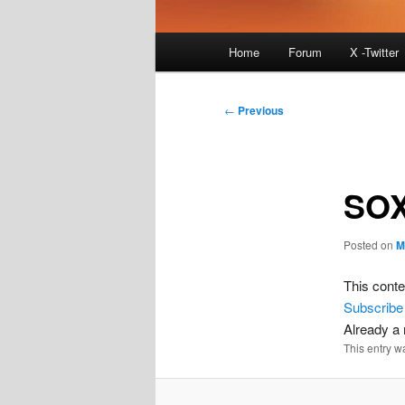
Main
Home
Forum
X -Twitter
menu
Post
←
Previous
navigation
SOX
Posted on
M
This conte
Subscribe
Already 
This entry w