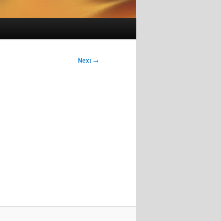
Next
→