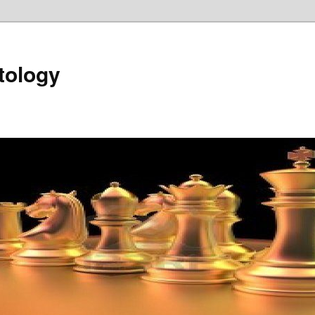
tology