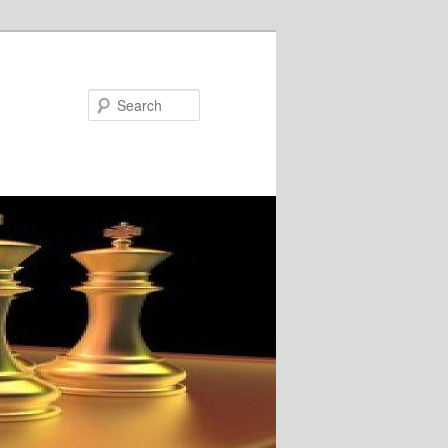
Search