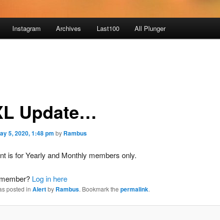
Instagram
Archives
Last100
All Plunger
L Update…
ay 5, 2020, 1:48 pm
by
Rambus
nt is for Yearly and Monthly members only.
a member?
Log in here
as posted in
Alert
by
Rambus
. Bookmark the
permalink
.