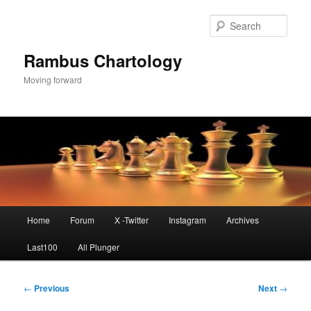
Skip
to
Sear
primary
content
Rambus Chartology
Moving forward
Main
Home
Forum
X -Twitter
Instagram
Archives
menu
Last100
All Plunger
Post
←
Previous
Next
→
navigation