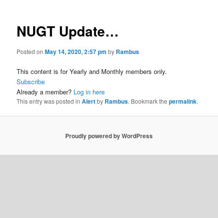
NUGT Update…
Posted on
May 14, 2020, 2:57 pm
by
Rambus
This content is for Yearly and Monthly members only.
Subscribe
Already a member?
Log in here
This entry was posted in
Alert
by
Rambus
. Bookmark the
permalink
.
Proudly powered by WordPress