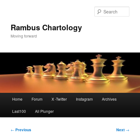
Skip
to
Sear
primary
content
Rambus Chartology
Moving forward
Main
Home
Forum
X -Twitter
Instagram
Archives
menu
Last100
All Plunger
Post
←
Previous
Next
→
navigation