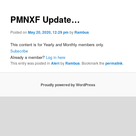
PMNXF Update…
Posted on
May 20, 2020, 12:29 pm
by
Rambus
This content is for Yearly and Monthly members only.
Subscribe
Already a member?
Log in here
This entry was posted in
Alert
by
Rambus
. Bookmark the
permalink
.
Proudly powered by WordPress