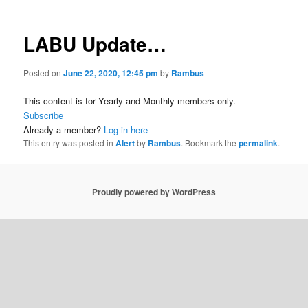
LABU Update…
Posted on
June 22, 2020, 12:45 pm
by
Rambus
This content is for Yearly and Monthly members only.
Subscribe
Already a member?
Log in here
This entry was posted in
Alert
by
Rambus
. Bookmark the
permalink
.
Proudly powered by WordPress