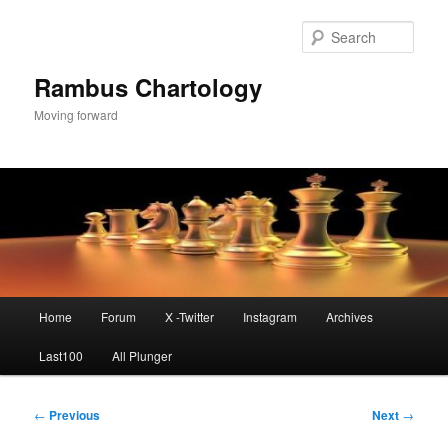
Skip
to
Sear
primary
content
Rambus Chartology
Moving forward
Main
Home
Forum
X -Twitter
Instagram
Archives
menu
Last100
All Plunger
Post
←
Previous
Next
→
navigation