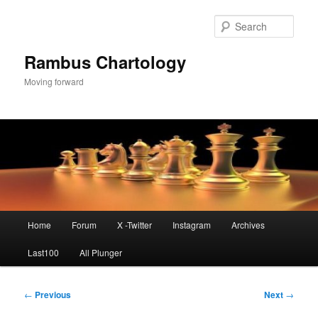
Skip
to
Sear
primary
content
Rambus Chartology
Moving forward
Main
Home
Forum
X -Twitter
Instagram
Archives
menu
Last100
All Plunger
Post
←
Previous
Next
→
navigation