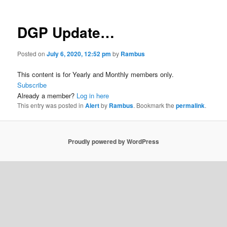
DGP Update…
Posted on
July 6, 2020, 12:52 pm
by
Rambus
This content is for Yearly and Monthly members only.
Subscribe
Already a member?
Log in here
This entry was posted in
Alert
by
Rambus
. Bookmark the
permalink
.
Proudly powered by WordPress