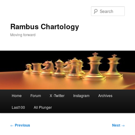
Skip
to
Sear
primary
content
Rambus Chartology
Moving forward
Main
Home
Forum
X -Twitter
Instagram
Archives
menu
Last100
All Plunger
Post
←
Previous
Next
→
navigation