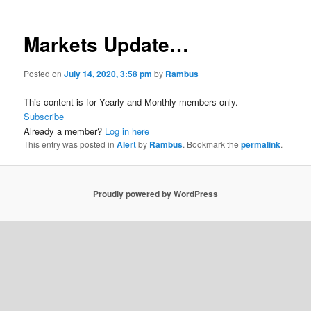
Markets Update…
Posted on
July 14, 2020, 3:58 pm
by
Rambus
This content is for Yearly and Monthly members only.
Subscribe
Already a member?
Log in here
This entry was posted in
Alert
by
Rambus
. Bookmark the
permalink
.
Proudly powered by WordPress