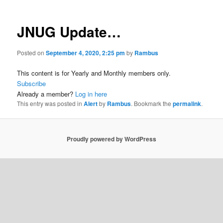
JNUG Update…
Posted on
September 4, 2020, 2:25 pm
by
Rambus
This content is for Yearly and Monthly members only.
Subscribe
Already a member?
Log in here
This entry was posted in
Alert
by
Rambus
. Bookmark the
permalink
.
Proudly powered by WordPress