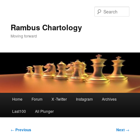
Skip
to
Sear
primary
content
Rambus Chartology
Moving forward
Main
Home
Forum
X -Twitter
Instagram
Archives
menu
Last100
All Plunger
Post
←
Previous
Next
→
navigation