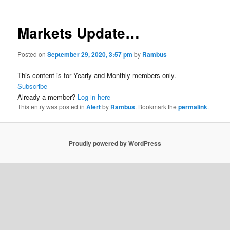
Markets Update…
Posted on
September 29, 2020, 3:57 pm
by
Rambus
This content is for Yearly and Monthly members only.
Subscribe
Already a member?
Log in here
This entry was posted in
Alert
by
Rambus
. Bookmark the
permalink
.
Proudly powered by WordPress