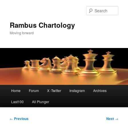
Skip
to
Sear
primary
content
Rambus Chartology
Moving forward
Main
Home
Forum
X -Twitter
Instagram
Archives
menu
Last100
All Plunger
Post
←
Previous
Next
→
navigation