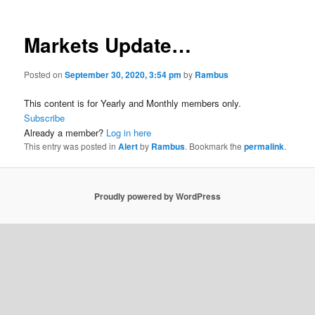
Markets Update…
Posted on
September 30, 2020, 3:54 pm
by
Rambus
This content is for Yearly and Monthly members only.
Subscribe
Already a member?
Log in here
This entry was posted in
Alert
by
Rambus
. Bookmark the
permalink
.
Proudly powered by WordPress