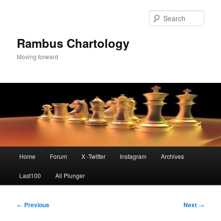
Skip
to
Sear
primary
content
Rambus Chartology
Moving forward
Main
Home
Forum
X -Twitter
Instagram
Archives
menu
Last100
All Plunger
Post
←
Previous
Next
→
navigation