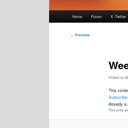
Main
Home
Forum
X -Twitter
menu
Post
←
Previous
navigation
Wee
Posted on
O
This conte
Subscribe
Already 
This entry w