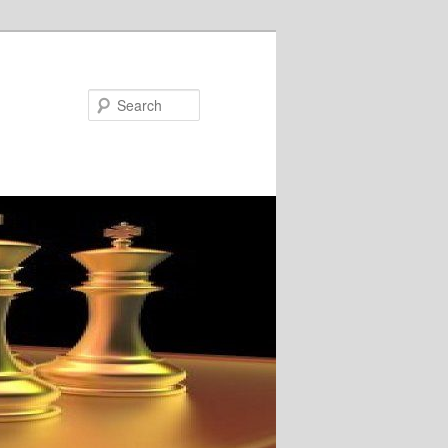
Search