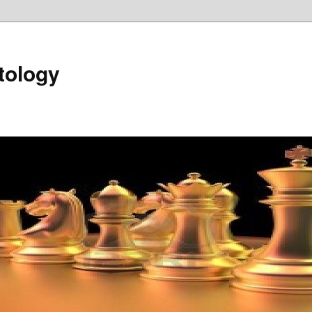
tology