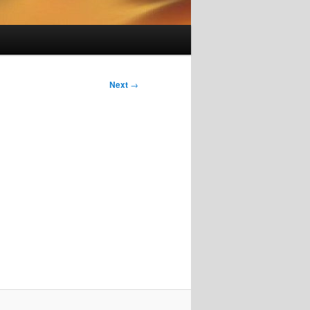
Next
→