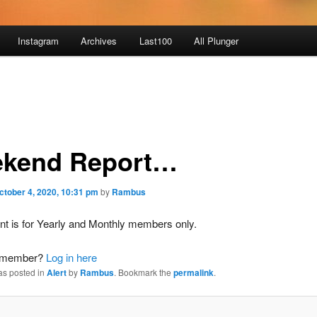
Instagram
Archives
Last100
All Plunger
kend Report…
ctober 4, 2020, 10:31 pm
by
Rambus
nt is for Yearly and Monthly members only.
a member?
Log in here
as posted in
Alert
by
Rambus
. Bookmark the
permalink
.