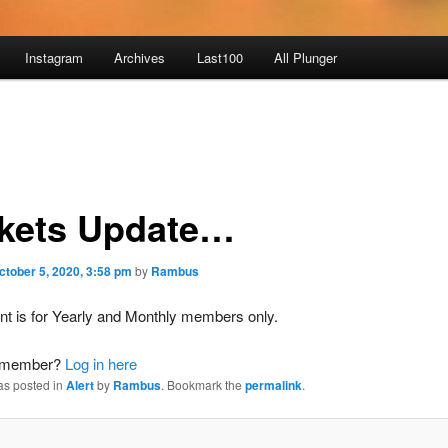
Instagram
Archives
Last100
All Plunger
kets Update…
ctober 5, 2020, 3:58 pm
by
Rambus
nt is for Yearly and Monthly members only.
a member?
Log in here
as posted in
Alert
by
Rambus
. Bookmark the
permalink
.