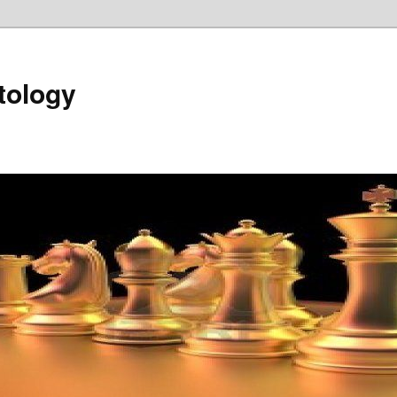
tology