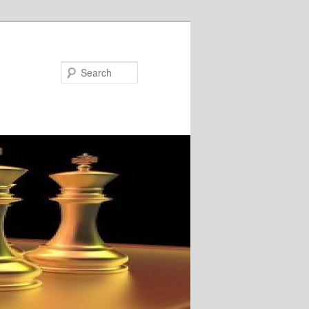
Search