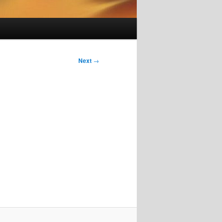
Next
→