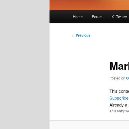
Main
Home
Forum
X -Twitter
menu
Post
←
Previous
navigation
Mar
Posted on
O
This conte
Subscribe
Already 
This entry w