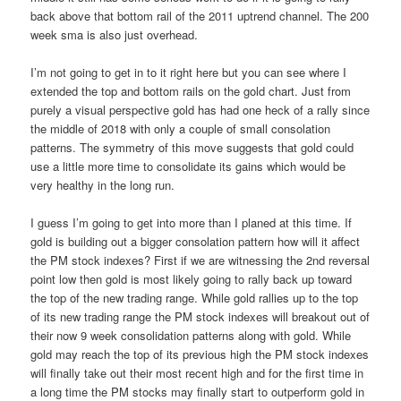
back above that bottom rail of the 2011 uptrend channel. The 200
week sma is also just overhead.
I’m not going to get in to it right here but you can see where I
extended the top and bottom rails on the gold chart. Just from
purely a visual perspective gold has had one heck of a rally since
the middle of 2018 with only a couple of small consolation
patterns. The symmetry of this move suggests that gold could
use a little more time to consolidate its gains which would be
very healthy in the long run.
I guess I’m going to get into more than I planed at this time. If
gold is building out a bigger consolation pattern how will it affect
the PM stock indexes? First if we are witnessing the 2nd reversal
point low then gold is most likely going to rally back up toward
the top of the new trading range. While gold rallies up to the top
of its new trading range the PM stock indexes will breakout out of
their now 9 week consolidation patterns along with gold. While
gold may reach the top of its previous high the PM stock indexes
will finally take out their most recent high and for the first time in
a long time the PM stocks may finally start to outperform gold in