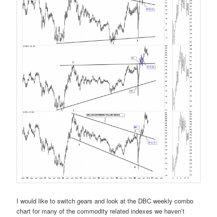
I would like to switch gears and look at the DBC weekly combo
chart for many of the commodity related indexes we haven’t