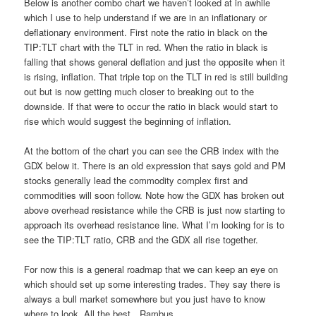
Below is another combo chart we haven’t looked at in awhile
which I use to help understand if we are in an inflationary or
deflationary environment. First note the ratio in black on the
TIP:TLT chart with the TLT in red. When the ratio in black is
falling that shows general deflation and just the opposite when it
is rising, inflation. That triple top on the TLT in red is still building
out but is now getting much closer to breaking out to the
downside. If that were to occur the ratio in black would start to
rise which would suggest the beginning of inflation.
At the bottom of the chart you can see the CRB index with the
GDX below it. There is an old expression that says gold and PM
stocks generally lead the commodity complex first and
commodities will soon follow. Note how the GDX has broken out
above overhead resistance while the CRB is just now starting to
approach its overhead resistance line. What I’m looking for is to
see the TIP:TLT ratio, CRB and the GDX all rise together.
For now this is a general roadmap that we can keep an eye on
which should set up some interesting trades. They say there is
always a bull market somewhere but you just have to know
where to look. All the best…Rambus