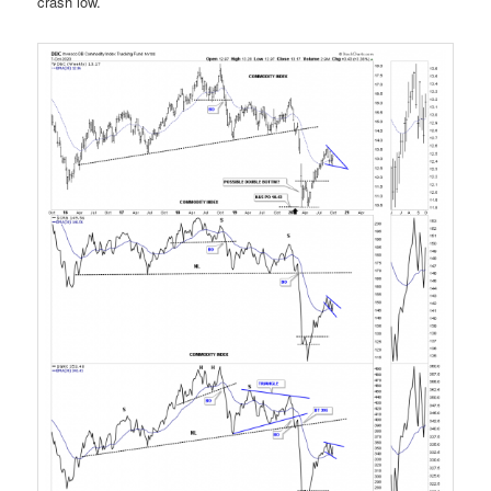
crash low.