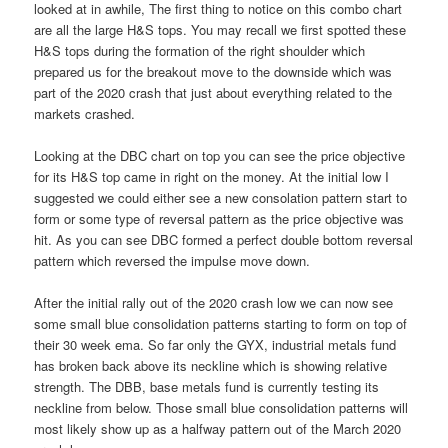
looked at in awhile, The first thing to notice on this combo chart
are all the large H&S tops. You may recall we first spotted these
H&S tops during the formation of the right shoulder which
prepared us for the breakout move to the downside which was
part of the 2020 crash that just about everything related to the
markets crashed.
Looking at the DBC chart on top you can see the price objective
for its H&S top came in right on the money. At the initial low I
suggested we could either see a new consolation pattern start to
form or some type of reversal pattern as the price objective was
hit. As you can see DBC formed a perfect double bottom reversal
pattern which reversed the impulse move down.
After the initial rally out of the 2020 crash low we can now see
some small blue consolidation patterns starting to form on top of
their 30 week ema. So far only the GYX, industrial metals fund
has broken back above its neckline which is showing relative
strength. The DBB, base metals fund is currently testing its
neckline from below. Those small blue consolidation patterns will
most likely show up as a halfway pattern out of the March 2020