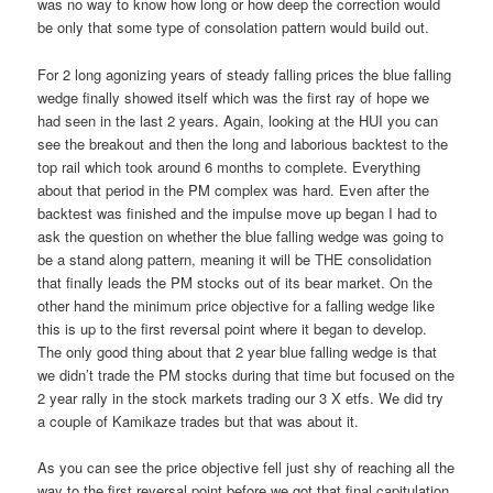
was no way to know how long or how deep the correction would
be only that some type of consolation pattern would build out.
For 2 long agonizing years of steady falling prices the blue falling
wedge finally showed itself which was the first ray of hope we
had seen in the last 2 years. Again, looking at the HUI you can
see the breakout and then the long and laborious backtest to the
top rail which took around 6 months to complete. Everything
about that period in the PM complex was hard. Even after the
backtest was finished and the impulse move up began I had to
ask the question on whether the blue falling wedge was going to
be a stand along pattern, meaning it will be THE consolidation
that finally leads the PM stocks out of its bear market. On the
other hand the minimum price objective for a falling wedge like
this is up to the first reversal point where it began to develop.
The only good thing about that 2 year blue falling wedge is that
we didn’t trade the PM stocks during that time but focused on the
2 year rally in the stock markets trading our 3 X etfs. We did try
a couple of Kamikaze trades but that was about it.
As you can see the price objective fell just shy of reaching all the
way to the first reversal point before we got that final capitulation