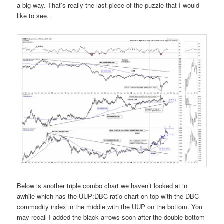
a big way. That’s really the last piece of the puzzle that I would
like to see.
Below is another triple combo chart we haven’t looked at in
awhile which has the UUP:DBC ratio chart on top with the DBC
commodity index in the middle with the UUP on the bottom. You
may recall I added the black arrows soon after the double bottom