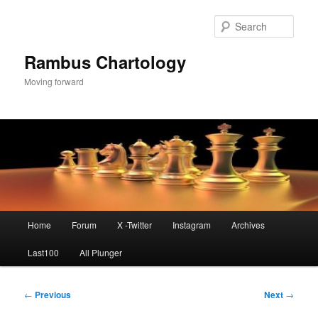
Skip
to
Sear
primary
content
Rambus Chartology
Moving forward
Main
Home
Forum
X -Twitter
Instagram
Archives
menu
Last100
All Plunger
Post
←
Previous
Next
→
navigation