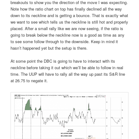
breakouts to show you the direction of the move I was expecting.
Note how the ratio chart on top has finally declined all the way
down to its neckline and is getting a bounce. That is exactly what
we want to see which tells us the neckline is still hot and properly
placed. After a small rally like we are now seeing, if the ratio is
going to break below the neckline now is a good as time as any
to see some follow through to the downside. Keep in mind it
hasn’t happened yet but the setup is there.
At some point the DBC is going to have to interact with its
neckline before taking it out which we’ll be able to follow in real
time. The UUP will have to rally all the way up past its S&R line
at 26.75 to negate it.