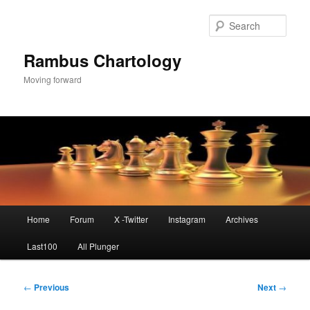
Skip
to
Sear
primary
content
Rambus Chartology
Moving forward
Main
Home
Forum
X -Twitter
Instagram
Archives
menu
Last100
All Plunger
Post
←
Previous
Next
→
navigation