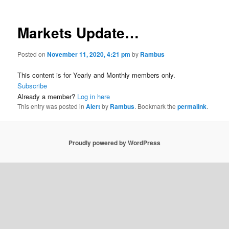
Markets Update…
Posted on
November 11, 2020, 4:21 pm
by
Rambus
This content is for Yearly and Monthly members only.
Subscribe
Already a member?
Log in here
This entry was posted in
Alert
by
Rambus
. Bookmark the
permalink
.
Proudly powered by WordPress