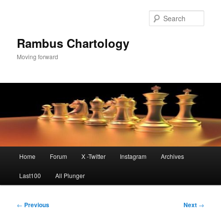
Skip
to
Sear
primary
content
Rambus Chartology
Moving forward
Main
Home
Forum
X -Twitter
Instagram
Archives
menu
Last100
All Plunger
Post
←
Previous
Next
→
navigation