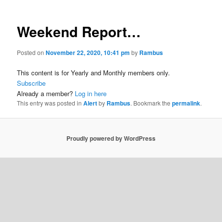
Weekend Report…
Posted on
November 22, 2020, 10:41 pm
by
Rambus
This content is for Yearly and Monthly members only.
Subscribe
Already a member?
Log in here
This entry was posted in
Alert
by
Rambus
. Bookmark the
permalink
.
Proudly powered by WordPress