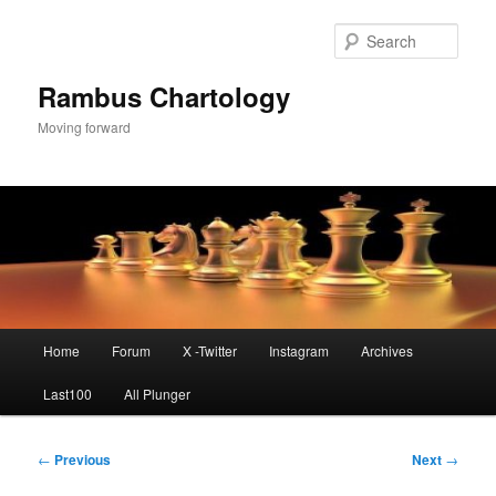
Skip
to
Sear
primary
content
Rambus Chartology
Moving forward
Main
Home
Forum
X -Twitter
Instagram
Archives
menu
Last100
All Plunger
Post
←
Previous
Next
→
navigation