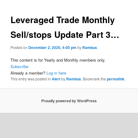
Leveraged Trade Monthly
Sell/stops Update Part 3…
Posted on
December 2, 2020, 4:00 pm
by
Rambus
This content is for Yearly and Monthly members only.
Subscribe
Already a member?
Log in here
This entry was posted in
Alert
by
Rambus
. Bookmark the
permalink
.
Proudly powered by WordPress