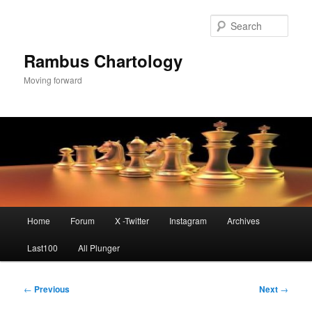
Skip
to
Sear
primary
content
Rambus Chartology
Moving forward
Main
Home
Forum
X -Twitter
Instagram
Archives
menu
Last100
All Plunger
Post
←
Previous
Next
→
navigation