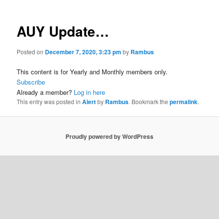
AUY Update…
Posted on
December 7, 2020, 3:23 pm
by
Rambus
This content is for Yearly and Monthly members only.
Subscribe
Already a member?
Log in here
This entry was posted in
Alert
by
Rambus
. Bookmark the
permalink
.
Proudly powered by WordPress