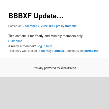
BBBXF Update…
Posted on
December 7, 2020, 3:15 pm
by
Rambus
This content is for Yearly and Monthly members only.
Subscribe
Already a member?
Log in here
This entry was posted in
Alert
by
Rambus
. Bookmark the
permalink
.
Proudly powered by WordPress