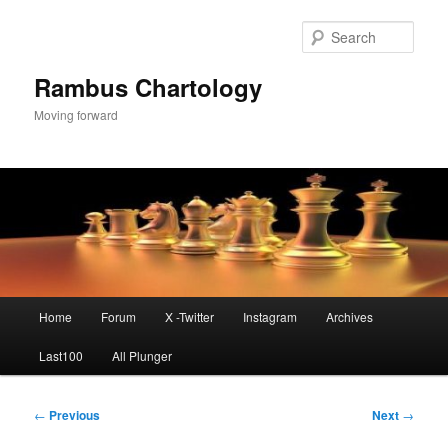
Skip
to
Sear
primary
content
Rambus Chartology
Moving forward
Main
Home
Forum
X -Twitter
Instagram
Archives
menu
Last100
All Plunger
Post
←
Previous
Next
→
navigation