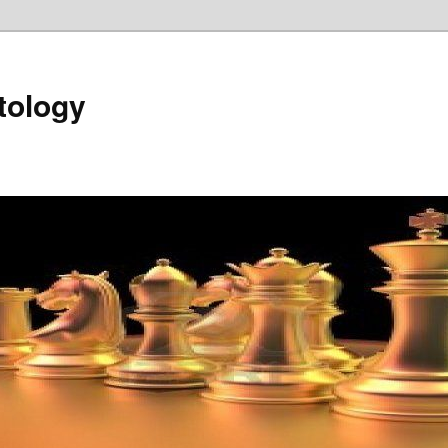
tology