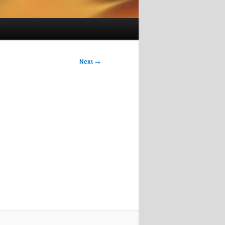
Next
→