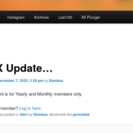
Instagram
Archives
Last100
All Plunger
 Update…
ecember 7, 2020, 3:38 pm
by
Rambus
nt is for Yearly and Monthly members only.
a member?
Log in here
as posted in
Alert
by
Rambus
. Bookmark the
permalink
.