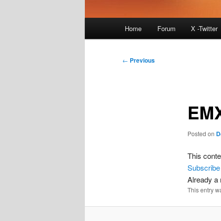
Main
Home
Forum
X -Twitter
menu
Post
←
Previous
navigation
EMX
Posted on
D
This conte
Subscribe
Already 
This entry w