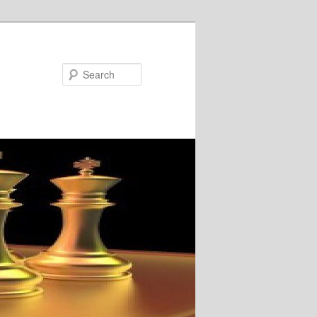
Search